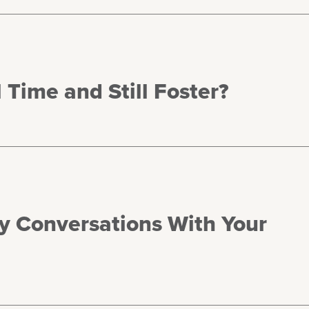
 Time and Still Foster?
hy Conversations With Your