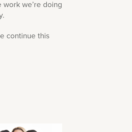
he work we’re doing
y.
e continue this