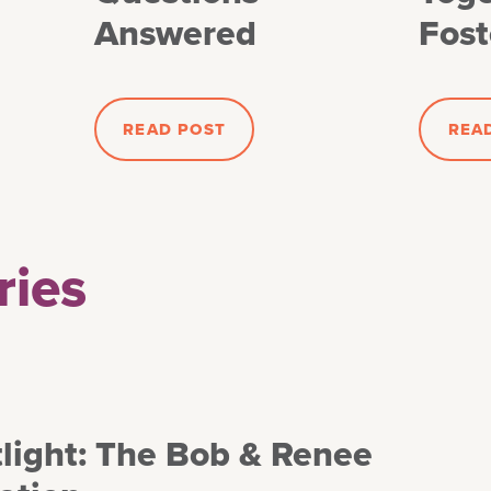
Answered
Fost
READ POST
REA
ries
light: The Bob & Renee