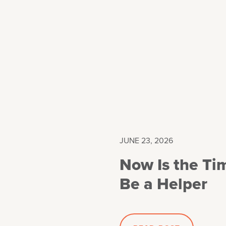
JUNE 23, 2026
Now Is the Ti
Be a Helper