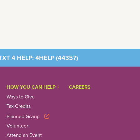
XT 4 HELP: 4HELP (
44357
)
HOW YOU CAN HELP +
CAREERS
Ways to Give
Tax Credits
Planned Giving
Volunteer
Attend an Event