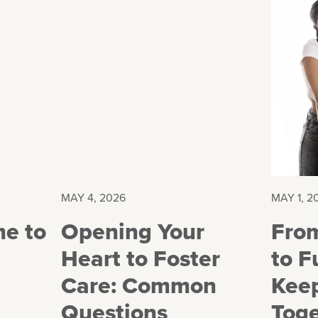
MAY 4, 2026
MAY 1, 2
me to
Opening Your
Fro
Heart to Foster
to F
Care: Common
Keep
Questions
Tog