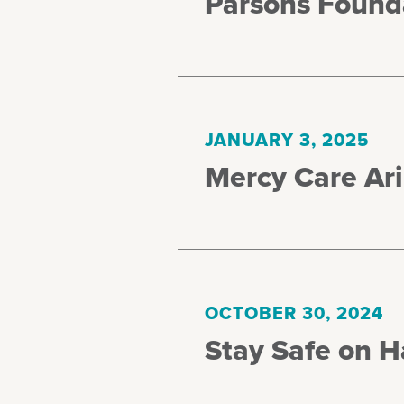
Parsons Found
JANUARY 3, 2025
Mercy Care Ar
OCTOBER 30, 2024
Stay Safe on 