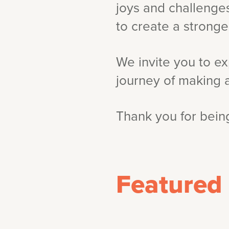
joys and challenges
to create a strong
We invite you to ex
journey of making 
Thank you for being
Featured