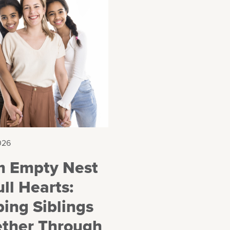
026
m Empty Nest
ull Hearts:
ing Siblings
ether Through