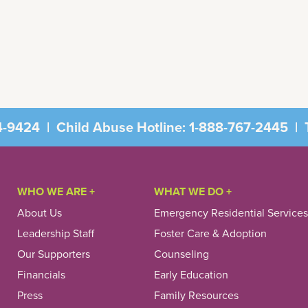
4-9424
|
Child Abuse Hotline:
1-888-767-2445
|
T
WHO WE ARE +
WHAT WE DO +
About Us
Emergency Residential Services
Leadership Staff
Foster Care & Adoption
Our Supporters
Counseling
Financials
Early Education
Press
Family Resources