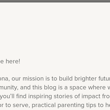
re here!
ona, our mission is to build brighter fut
munity, and this blog is a space where 
you’ll find inspiring stories of impact fr
 to serve, practical parenting tips to h