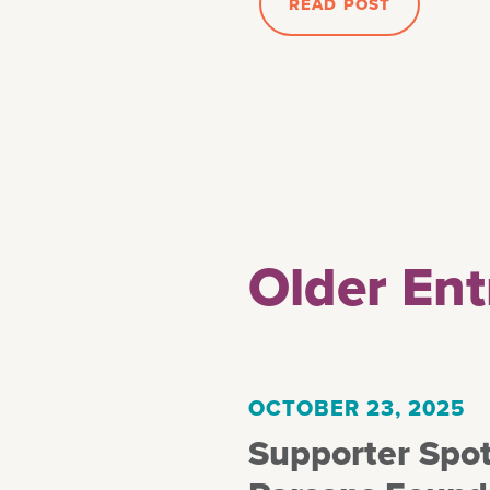
READ POST
Older Ent
OCTOBER 23, 2025
Supporter Spot