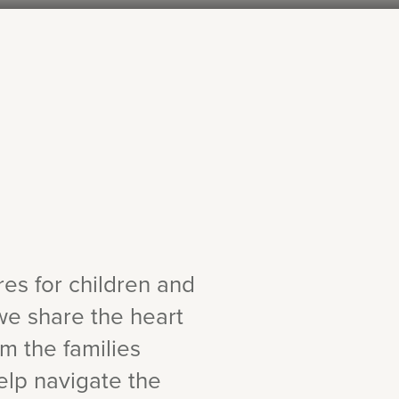
ures for children and
we share the heart
om the families
elp navigate the