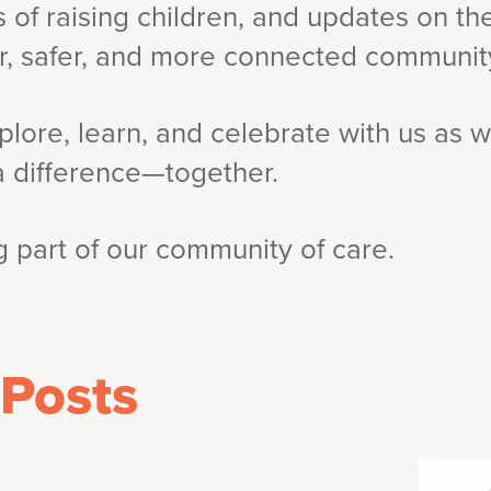
 of raising children, and updates on t
er, safer, and more connected communit
plore, learn, and celebrate with us as w
a difference—together.
 part of our community of care.
 Posts