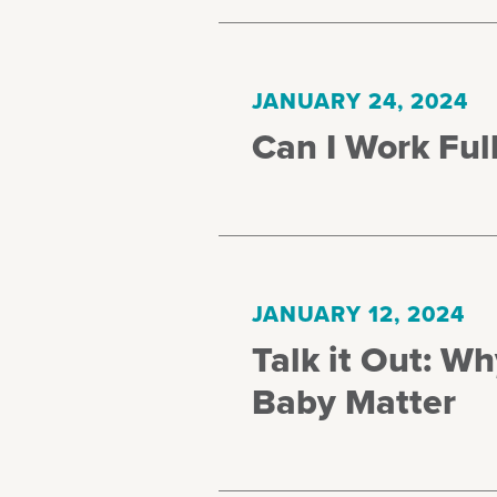
JANUARY 24, 2024
Can I Work Full
JANUARY 12, 2024
Talk it Out: W
Baby Matter