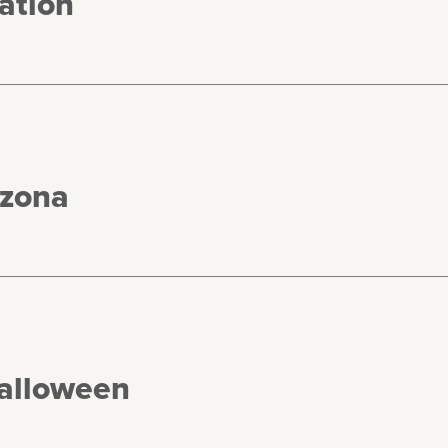
ation
izona
Halloween