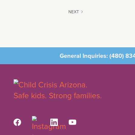
NEXT
General Inquiries:
(480) 83