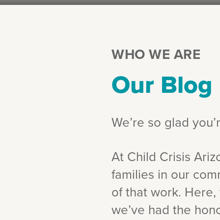
WHO WE ARE
Our Blog
We’re so glad you’
At Child Crisis Ariz
families in our com
of that work. Here, 
we’ve had the honor