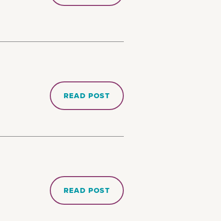
READ POST
READ POST