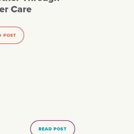
er Care
D POST
READ POST