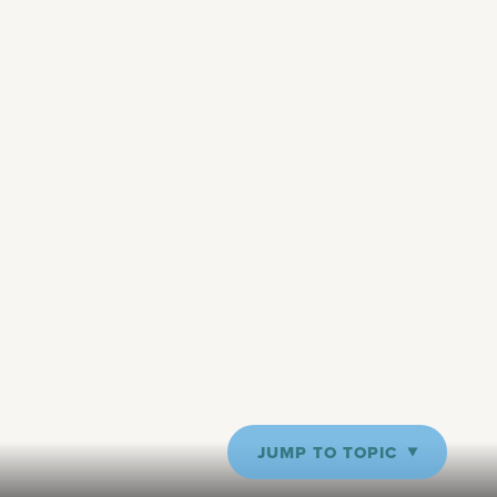
JUMP TO TOPIC