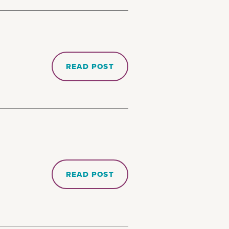
READ POST
READ POST