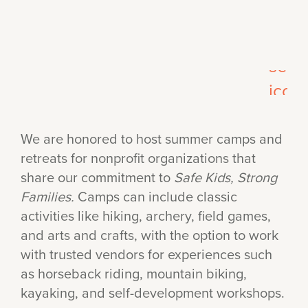
We are honored to host summer camps and
retreats for nonprofit organizations that
share our commitment to
Safe Kids, Strong
Families.
Camps can include classic
activities like hiking, archery, field games,
and arts and crafts, with the option to work
with trusted vendors for experiences such
as horseback riding, mountain biking,
kayaking, and self-development workshops.