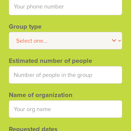
Group type
Estimated number of people
Name of organization
Requested dates