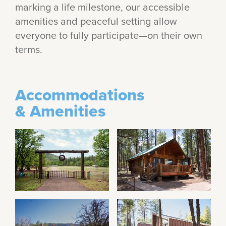
marking a life milestone, our accessible
amenities and peaceful setting allow
everyone to fully participate—on their own
terms.
Accommodations
& Amenities