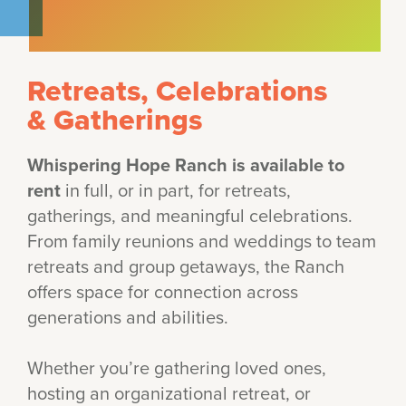
Retreats, Celebrations
& Gatherings
Whispering Hope Ranch is available to
rent
in full, or in part, for retreats,
gatherings, and meaningful celebrations.
From family reunions and weddings to team
retreats and group getaways, the Ranch
offers space for connection across
generations and abilities.
Whether you’re gathering loved ones,
hosting an organizational retreat, or