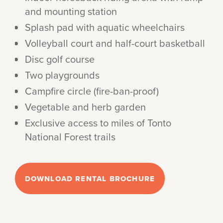
and mounting station
Splash pad with aquatic wheelchairs
Volleyball court and half-court basketball
Disc golf course
Two playgrounds
Campfire circle (fire-ban-proof)
Vegetable and herb garden
Exclusive access to miles of Tonto
National Forest trails
DOWNLOAD RENTAL BROCHURE