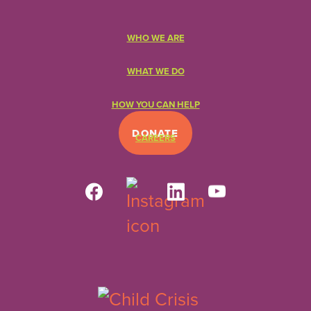
WHO WE ARE
WHAT WE DO
HOW YOU CAN HELP
DONATE
CAREERS