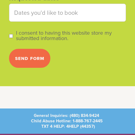
I consent to having this website store my
submitted information.
General Inquiries:
(480) 834-9424
Child Abuse Hotline:
1-888-767-2445
TXT 4 HELP: 4HELP (
44357
)