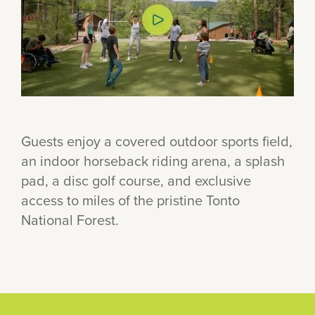
Guests enjoy a covered outdoor sports field,
an indoor horseback riding arena, a splash
pad, a disc golf course, and exclusive
access to miles of the pristine Tonto
National Forest.