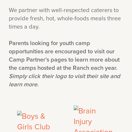
We partner with well-respected caterers to
provide fresh, hot, whole-foods meals three
times a day.
Parents looking for youth camp
opportunities are encouraged to visit our
Camp Partner’s pages to learn more about
the camps hosted at the Ranch each year.
Simply click their logo to visit their site and
learn more.