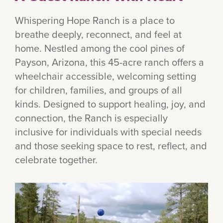
Whispering Hope Ranch is a place to
breathe deeply, reconnect, and feel at
home. Nestled among the cool pines of
Payson, Arizona, this 45-acre ranch offers a
wheelchair accessible, welcoming setting
for children, families, and groups of all
kinds. Designed to support healing, joy, and
connection, the Ranch is especially
inclusive for individuals with special needs
and those seeking space to rest, reflect, and
celebrate together.