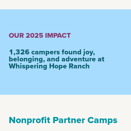
OUR 2025 IMPACT
1,326
campers found joy,
belonging, and adventure at
Whispering Hope Ranch
Nonprofit Partner Camps