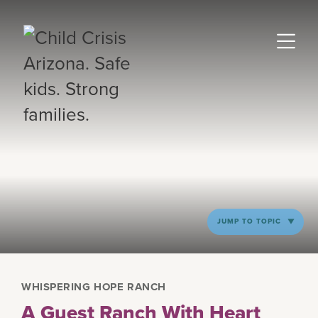
JUMP TO TOPIC
WHISPERING HOPE RANCH
A Guest Ranch With Heart