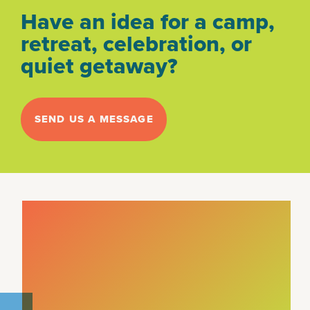
Have an idea for a camp,
retreat, celebration, or
quiet getaway?
SEND US A MESSAGE