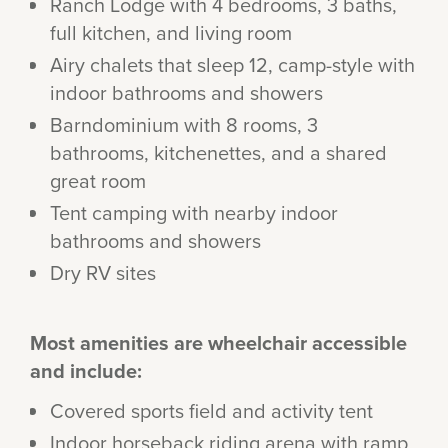
Ranch Lodge with 4 bedrooms, 3 baths,
full kitchen, and living room
Airy chalets that sleep 12, camp-style with
indoor bathrooms and showers
Barndominium with 8 rooms, 3
bathrooms, kitchenettes, and a shared
great room
Tent camping with nearby indoor
bathrooms and showers
Dry RV sites
Most amenities are wheelchair accessible
and include:
Covered sports field and activity tent
Indoor horseback riding arena with ramp