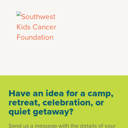
Have an idea for a camp,
retreat, celebration, or
quiet getaway?
Send us a message with the details of your