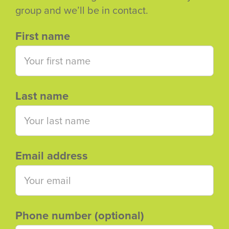
group and we’ll be in contact.
First name
Last name
Email address
Phone number (optional)