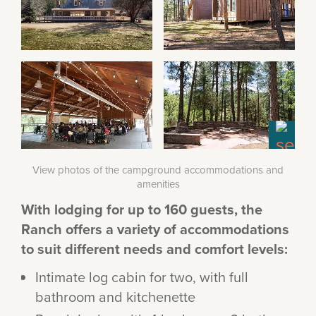
View photos of the campground accommodations and
amenities
With lodging for up to 160 guests, the
Ranch offers a variety of accommodations
to suit different needs and comfort levels:
Intimate log cabin for two, with full
bathroom and kitchenette