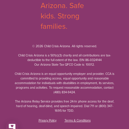
© 2026 Child Crisis Arizona. All rights reserved.
Child Crisis Arizona is a 501(c)(3) charity and all contributions are tax-
deductible to the full extent of the law. EIN 86-0324144
Our Arizona State Tax QFCO Code is: 10012.
Child Crisis Arizona is an equal opportunity employer and provider. CCA is
committed to providing access, equal opportunity and reasonable
accommodation for individuals with disabilities in employment, its services,
programs and activities. To request reasonable accommodation, contact
(480) 834-9424
.
The Arizona Relay Service provides free 24-hr phone access for the deaf,
hard of hearing, deaf-blind, and speech impaired. Dial 711 or
(800) 347-
1695
for TDD.
Privacy Policy
Terms & Conditions