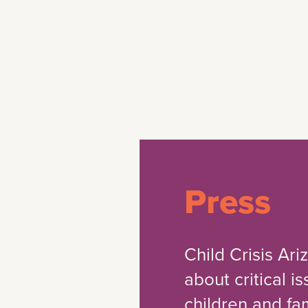
Press
Child Crisis Ar
about critical i
children and fam