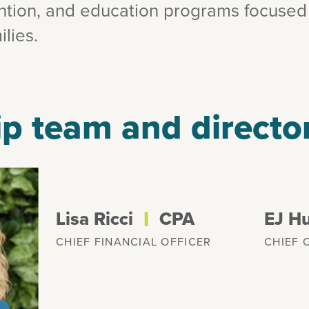
ention, and education programs focused
lies.
p team and directo
l
Lisa Ricci
CPA
EJ H
CHIEF FINANCIAL OFFICER
CHIEF 