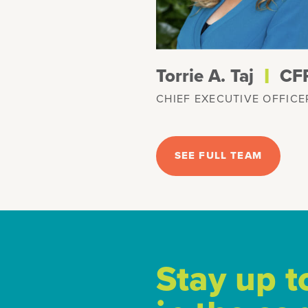
l
Torrie A. Taj
CF
CHIEF EXECUTIVE OFFICE
SEE FULL TEAM
Stay up t