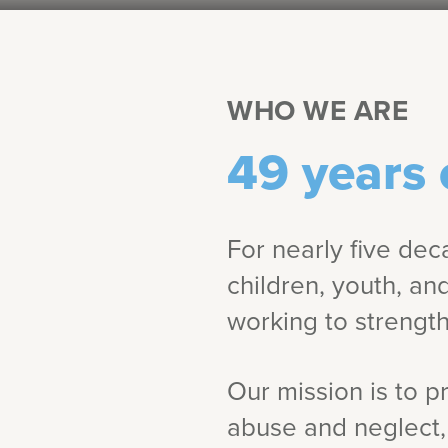
WHO WE ARE
49 years 
For nearly five dec
children, youth, an
working to strength
Our mission is to p
abuse and neglect, 