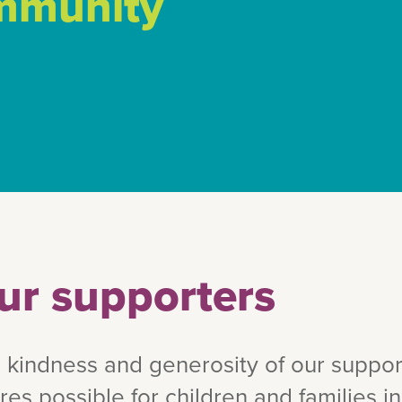
ommunity
ur supporters
 kindness and generosity of our suppor
ures possible for children and families 