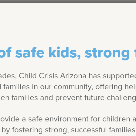
of safe kids, strong 
ades, Child Crisis Arizona has supporte
d families in our community, offering he
en families and prevent future challeng
rovide a safe environment for children 
by fostering strong, successful familie