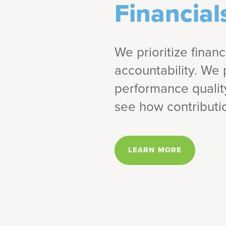
Financial
We prioritize finan
accountability. We 
performance quali
see how contributio
LEARN MORE