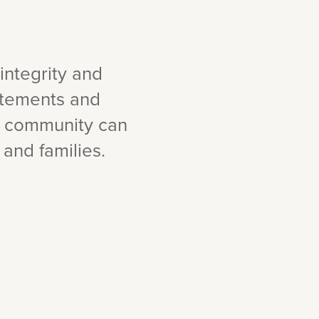
integrity and
tatements and
r community can
 and families.