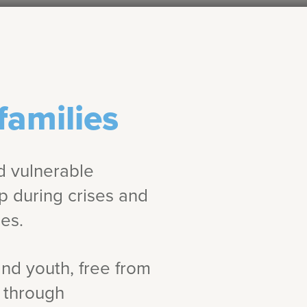
families
d vulnerable
lp during crises and
es.
and youth, free from
s through