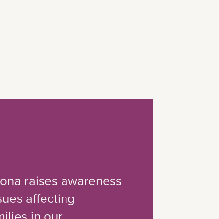
izona raises awareness
ssues affecting
ilies in our