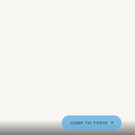
JUMP TO TOPIC