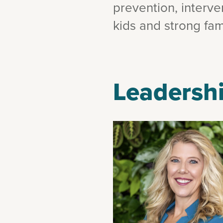
prevention, interv
kids and strong fami
Leadershi