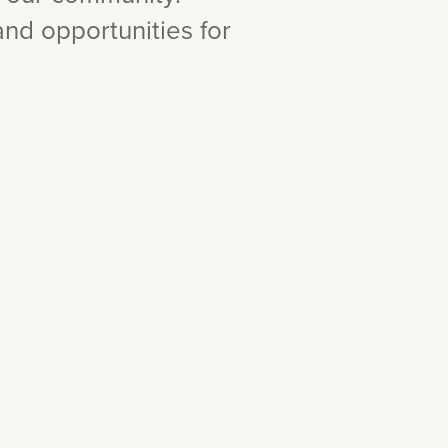
 and opportunities for