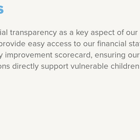
s
cial transparency as a key aspect of our 
provide easy access to our financial s
ty improvement scorecard, ensuring ou
ns directly support vulnerable children