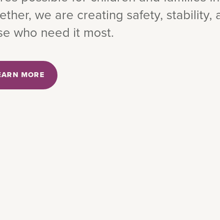
ether, we are creating safety, stability,
se who need it most.
EARN MORE