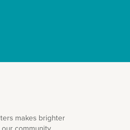
ters makes brighter
in our community.