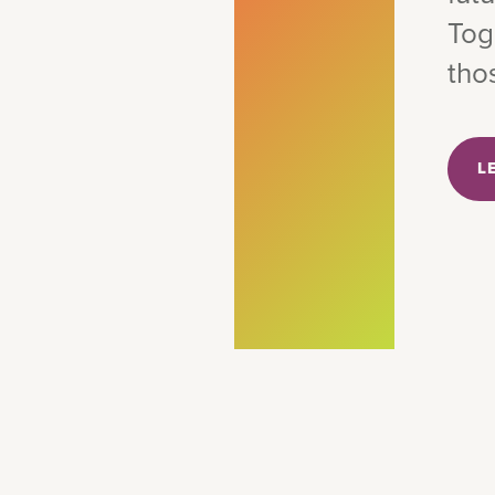
Tog
tho
L