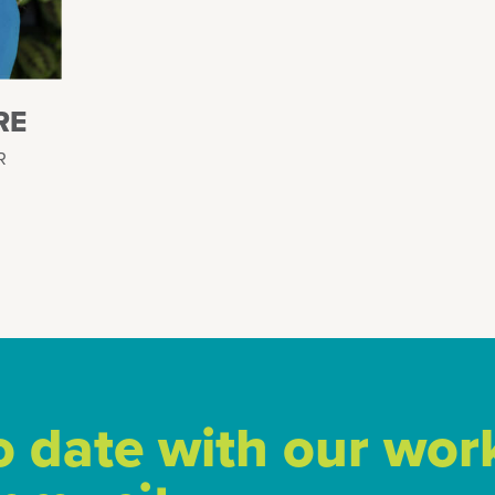
RE
R
o date with our wor