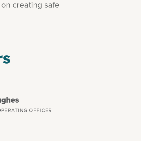
 on creating safe
rs
ughes
OPERATING OFFICER