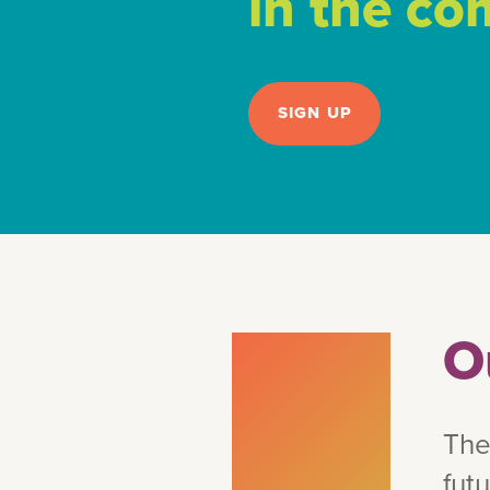
in the c
SIGN UP
O
The
fut