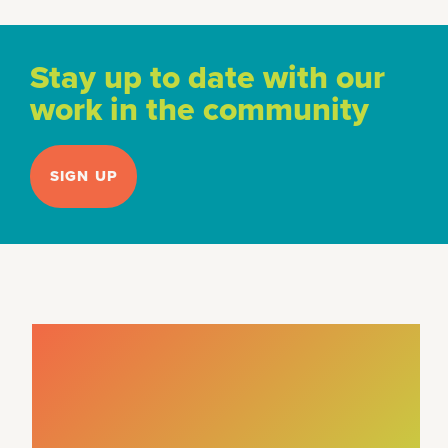
Stay up to date with our
work in the community
SIGN UP