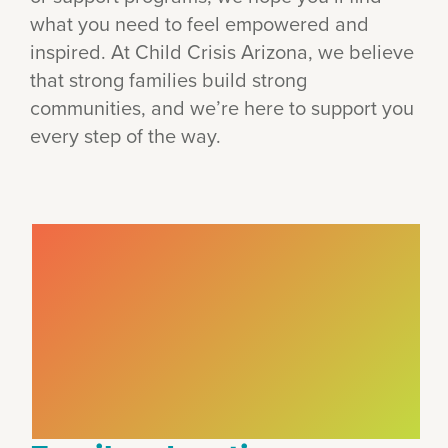
what you need to feel empowered and
inspired. At Child Crisis Arizona, we believe
that strong families build strong
communities, and we’re here to support you
every step of the way.