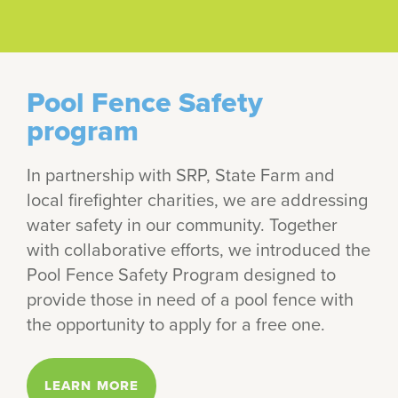
Pool Fence Safety
program
In partnership with SRP, State Farm and
local firefighter charities, we are addressing
water safety in our community. Together
with collaborative efforts, we introduced the
Pool Fence Safety Program designed to
provide those in need of a pool fence with
the opportunity to apply for a free one.
LEARN MORE