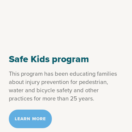
Safe Kids program
This program has been educating families
about injury prevention for pedestrian,
water and bicycle safety and other
practices for more than 25 years.
LEARN MORE