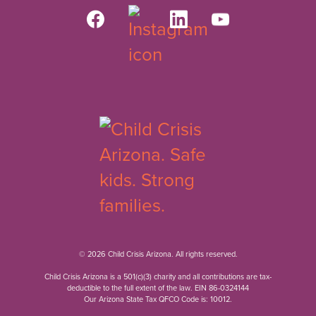
© 2026 Child Crisis Arizona. All rights reserved.
Child Crisis Arizona is a 501(c)(3) charity and all contributions are tax-
deductible to the full extent of the law. EIN 86-0324144
Our Arizona State Tax QFCO Code is: 10012.