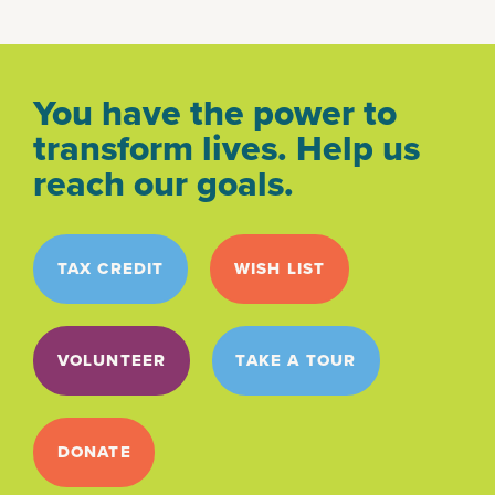
You have the power to
transform lives. Help us
reach our goals.
TAX CREDIT
WISH LIST
VOLUNTEER
TAKE A TOUR
DONATE