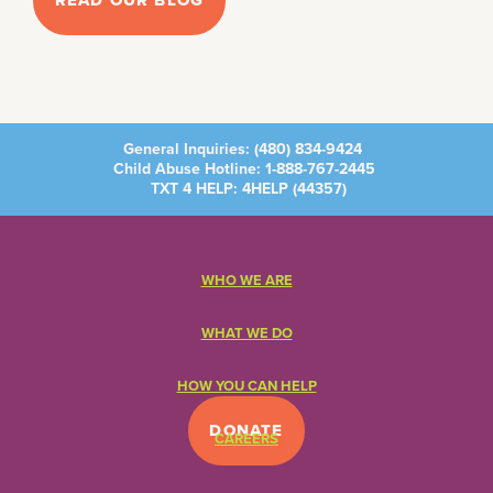
READ OUR BLOG
General Inquiries:
(480) 834-9424
Child Abuse Hotline:
1-888-767-2445
TXT 4 HELP: 4HELP (
44357
)
WHO WE ARE
WHAT WE DO
HOW YOU CAN HELP
DONATE
CAREERS