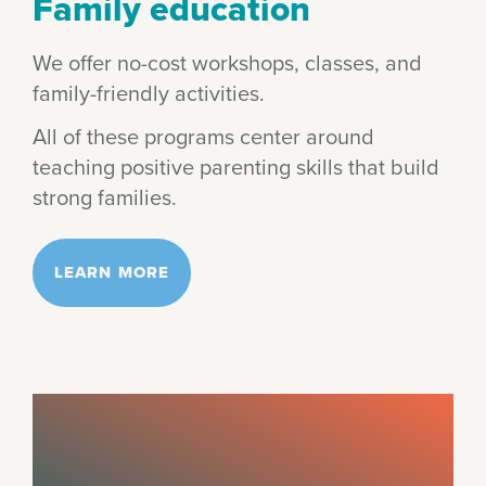
Family education
We offer no-cost workshops, classes, and
family-friendly activities.
All of these programs center around
teaching positive parenting skills that build
strong families.
LEARN MORE