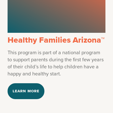
Healthy Families Arizona™
This program is part of a national program
to support parents during the first few years
of their child’s life to help children have a
happy and healthy start.
LEARN MORE