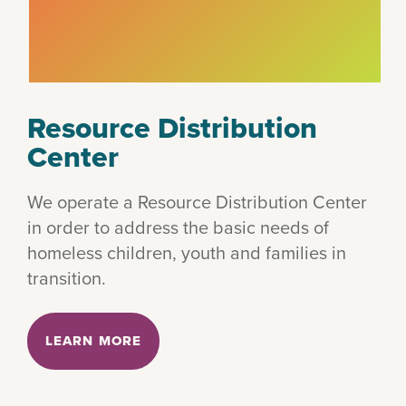
Resource Distribution
Center
We operate a Resource Distribution Center
in order to address the basic needs of
homeless children, youth and families in
transition.
LEARN MORE