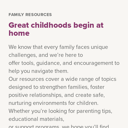
FAMILY RESOURCES
Great childhoods begin at
home
We know that every family faces unique
challenges, and we’re here to
offer tools, guidance, and encouragement to
help you navigate them.
Our resources cover a wide range of topics
designed to strengthen families, foster
positive relationships, and create safe,
nurturing environments for children.
Whether you’re looking for parenting tips,
educational materials,
or support programs, we hope you’ll find