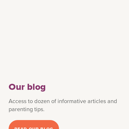
Our blog
Access to dozen of informative articles and
parenting tips.