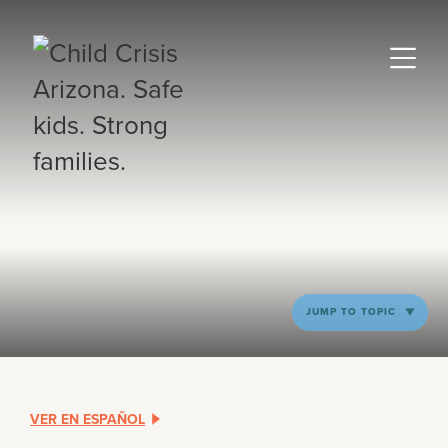
JUMP TO TOPIC
VER EN ESPAÑOL