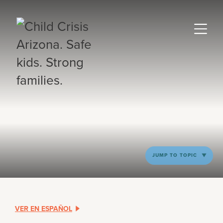
JUMP TO TOPIC
VER EN ESPAÑOL