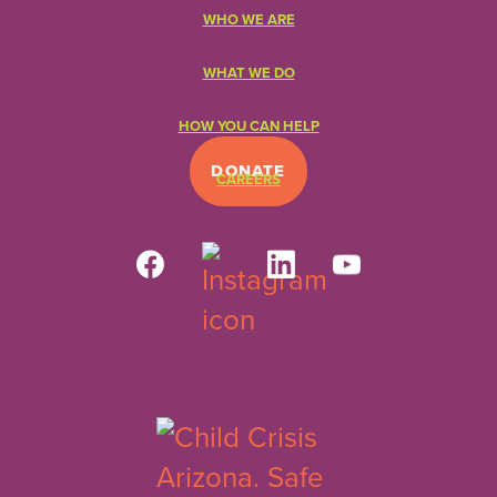
WHO WE ARE
WHAT WE DO
HOW YOU CAN HELP
DONATE
CAREERS