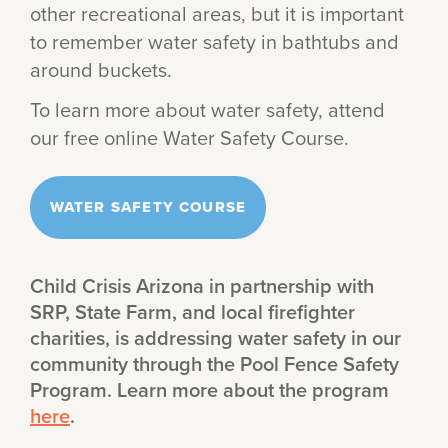
other recreational areas, but it is important
to remember water safety in bathtubs and
around buckets.
To learn more about water safety, attend
our free online Water Safety Course.
WATER SAFETY COURSE
Child Crisis Arizona in partnership with
SRP, State Farm, and local firefighter
charities, is addressing water safety in our
community through the Pool Fence Safety
Program. Learn more about the program
here
.