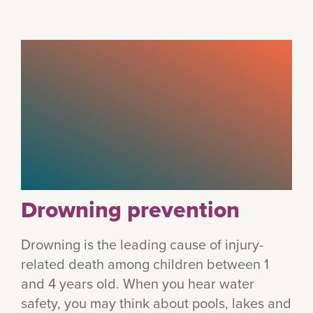
Drowning prevention
Drowning is the leading cause of injury-
related death among children between 1
and 4 years old. When you hear water
safety, you may think about pools, lakes and