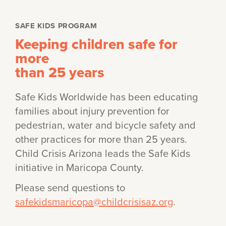
SAFE KIDS PROGRAM
Keeping children safe for
more
than 25 years
Safe Kids Worldwide has been educating
families about injury prevention for
pedestrian, water and bicycle safety and
other practices for more than 25 years.
Child Crisis Arizona leads the Safe Kids
initiative in Maricopa County.
Please send questions to
safekidsmaricopa@childcrisisaz.org
.