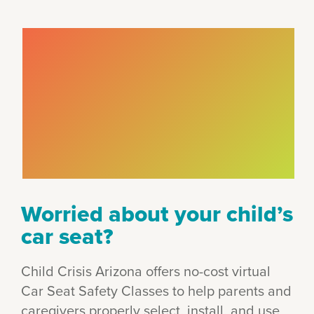
Worried about your child’s
car seat?
Child Crisis Arizona offers no-cost virtual
Car Seat Safety Classes to help parents and
caregivers properly select, install, and use