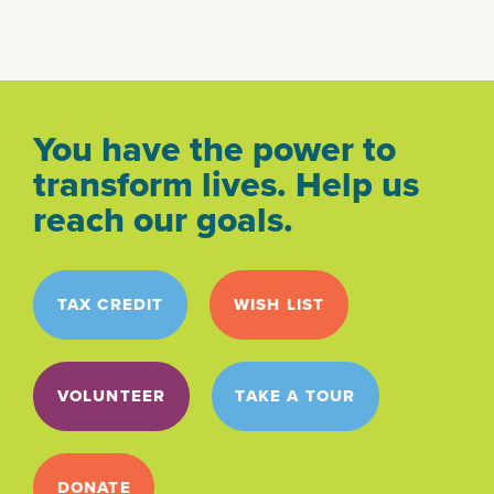
You have the power to
transform lives. Help us
reach our goals.
TAX CREDIT
WISH LIST
VOLUNTEER
TAKE A TOUR
DONATE