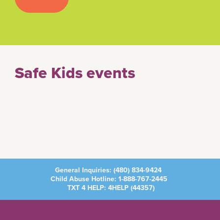
Safe Kids events
General Inquiries:
(480) 834-9424
Child Abuse Hotline:
1-888-767-2445
TXT 4 HELP: 4HELP (
44357
)