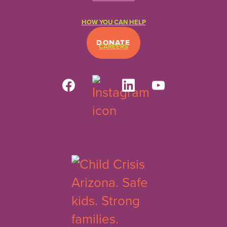
HOW YOU CAN HELP
DONATE
CAREERS