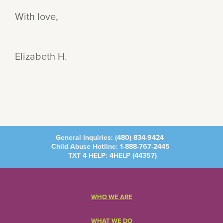
With love,
Elizabeth H.
General Inquiries:
(480) 834-9424
Child Abuse Hotline:
1-888-767-2445
TXT 4 HELP: 4HELP (
44357
)
WHO WE ARE
WHAT WE DO