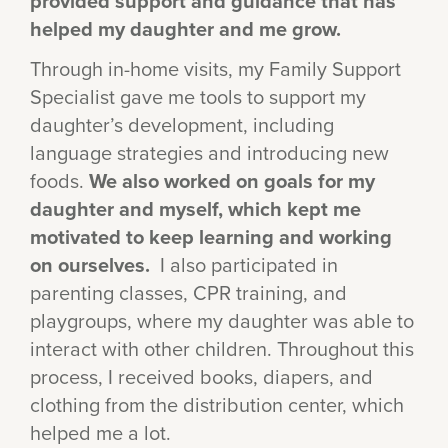
provided support and guidance that has
helped my daughter and me grow.
Through in-home visits, my Family Support
Specialist gave me tools to support my
daughter’s development, including
language strategies and introducing new
foods.
We also worked on goals for my
daughter and myself, which kept me
motivated to keep learning and working
on ourselves.
I also participated in
parenting classes, CPR training, and
playgroups, where my daughter was able to
interact with other children. Throughout this
process, I received books, diapers, and
clothing from the distribution center, which
helped me a lot.