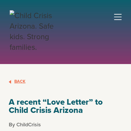
BACK
A recent “Love Letter” to
Child Crisis Arizona
By ChildCrisis