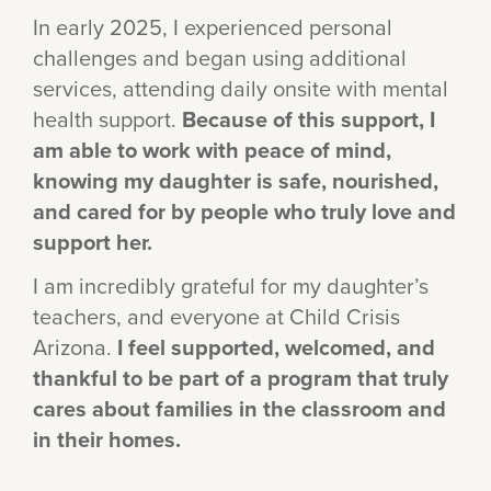
In early 2025, I experienced personal
challenges and began using additional
services, attending daily onsite with mental
health support.
Because of this support, I
am able to work with peace of mind,
knowing my daughter is safe, nourished,
and cared for by people who truly love and
support her.
I am incredibly grateful for my daughter’s
teachers, and everyone at Child Crisis
Arizona.
I feel supported, welcomed, and
thankful to be part of a program that truly
cares about families in the classroom and
in their homes.