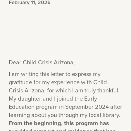
February 11, 2026
Dear Child Crisis Arizona,
I am writing this letter to express my
gratitude for my experience with Child
Crisis Arizona, for which I am truly thankful.
My daughter and I joined the Early
Education program in September 2024 after
learning about you through my local library.
From the beginning, this program has