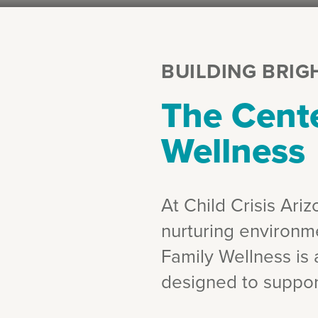
BUILDING BRIG
The Cente
Wellness
At Child Crisis Ari
nurturing environm
Family Wellness is a
designed to suppor