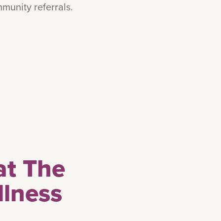
munity referrals.
at The
llness