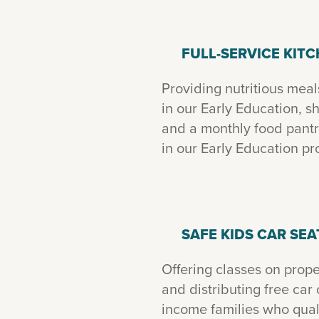
FULL-SERVICE KIT
Providing nutritious meal
in our Early Education, 
and a monthly food pantry
in our Early Education p
SAFE KIDS CAR SEA
Offering classes on proper
and distributing free car 
income families who quali