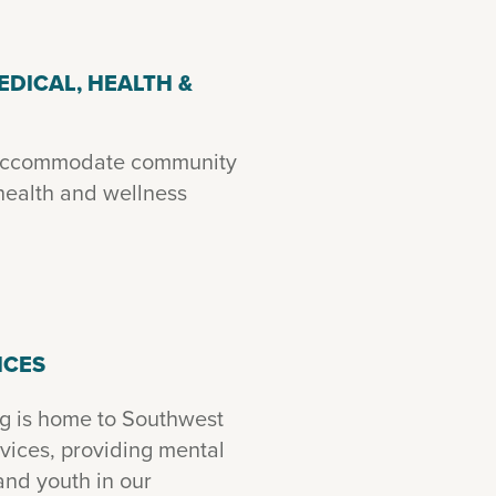
EDICAL, HEALTH &
 accommodate community
ealth and wellness
ICES
g is home to Southwest
ices, providing mental
and youth in our