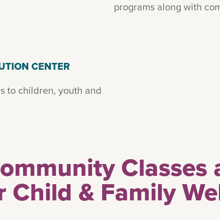
programs along with com
UTION CENTER
s to children, youth and
Community Classes 
r Child & Family We