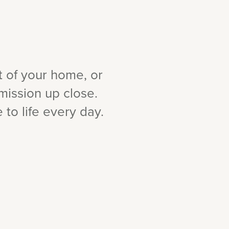
t of your home, or
mission up close.
to life every day.