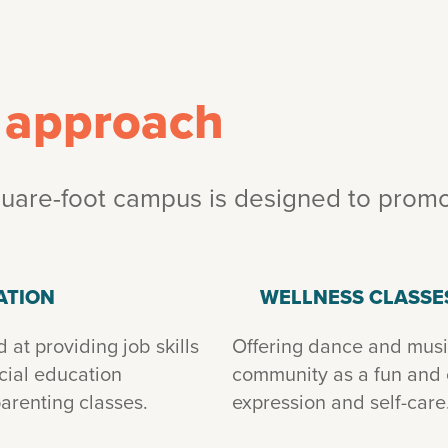
c approach
are-foot campus is designed to promot
ATION
WELLNESS CLASSE
at providing job skills
Offering dance and music
ncial education
community as a fun and cr
arenting classes.
expression and self-care