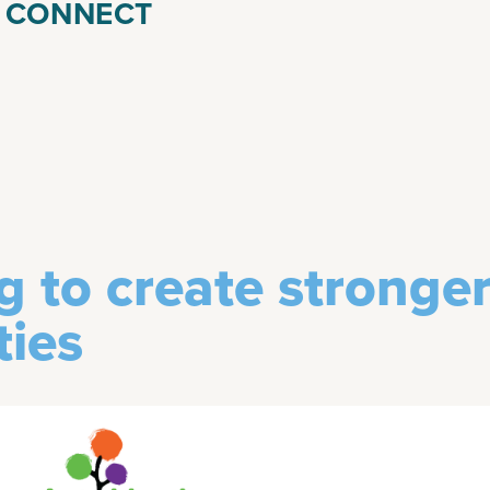
& CONNECT
g to create stronge
ies