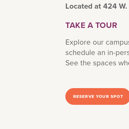
Located at 424 W.
TAKE A TOUR
Explore our campus 
schedule an in-pers
See the spaces wher
RESERVE YOUR SPOT