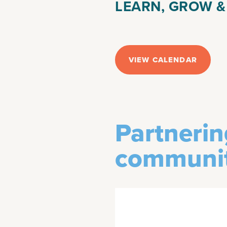
LEARN, GROW 
VIEW CALENDAR
Partnerin
communit