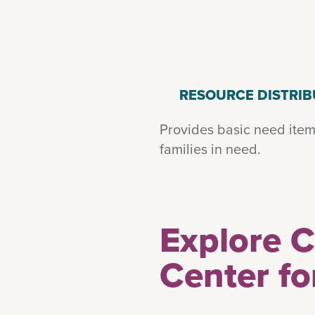
RESOURCE DISTRIB
Provides basic need item
families in need.
Explore 
Center fo