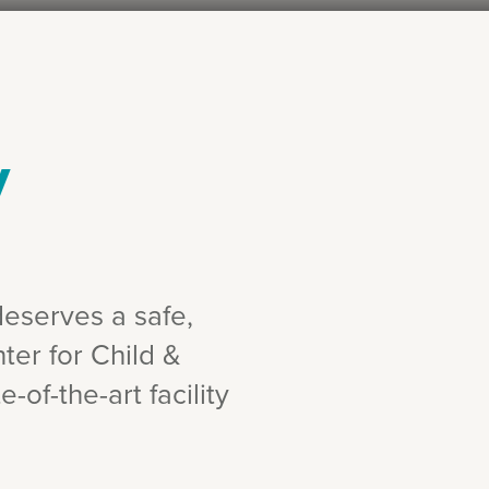
y
deserves a safe,
ter for Child &
-of-the-art facility