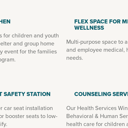
CHEN
FLEX SPACE FOR M
WELLNESS
s for children and youth
Multi-purpose space to
shelter and group home
and employee medical, h
 event for the families
needs.
rogram.
T SAFETY STATION
COUNSELING SERV
 car seat installation
Our Health Services Win
or booster seats to low-
Behavioral & Human Serv
fy.
health care for children 