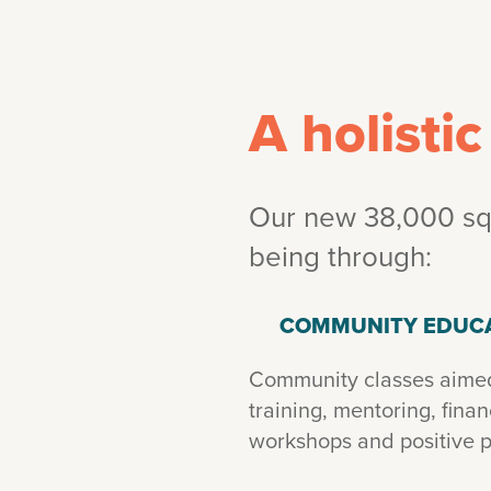
A holisti
Our new 38,000 squ
being through:
COMMUNITY EDUC
Community classes aimed 
training, mentoring, fina
workshops and positive p