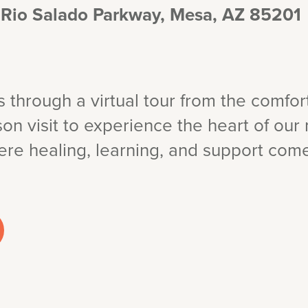
 Rio Salado Parkway, Mesa, AZ 85201
through a virtual tour from the comfor
on visit to experience the heart of our 
e healing, learning, and support come 