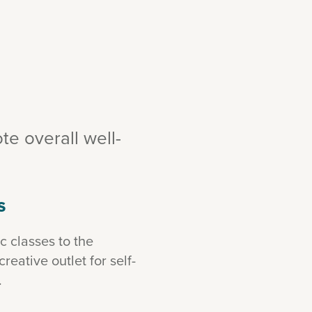
e overall well-
S
 classes to the
eative outlet for self-
.