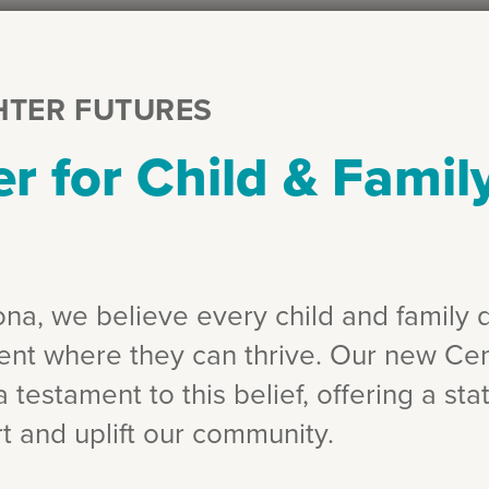
HTER FUTURES
r for Child & Famil
zona, we believe every child and family 
ent where they can thrive. Our new Cen
 testament to this belief, offering a state
t and uplift our community.