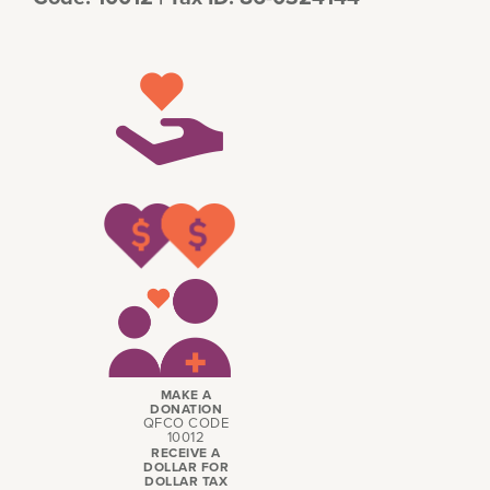
MAKE A
DONATION
QFCO CODE
10012
RECEIVE A
DOLLAR FOR
DOLLAR TAX