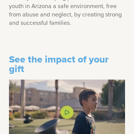
youth in Arizona a safe environment, free
from abuse and neglect, by creating strong
and successful families.
See the impact of your
gift