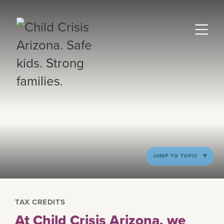
JUMP TO TOPIC
TAX CREDITS
At Child Crisis Arizona, we