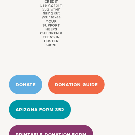
CREDIT
Use AZ form
352 when
filling out
your taxes
YOUR
SUPPORT
HELPS
CHILDREN &
TEENS IN
FOSTER
CARE
DONATE
DONATION GUIDE
ARIZONA FORM 352
PRINTABLE DONATION FORM