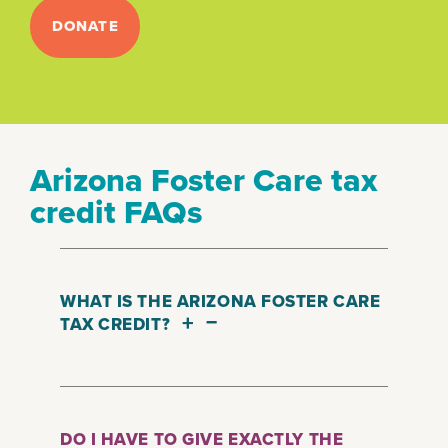
DONATE
Arizona Foster Care tax
credit FAQs
WHAT IS THE ARIZONA FOSTER CARE
+
–
TAX CREDIT?
The Qualified Foster Care Tax Credit
empowers you to decide on how
your tax dollars are used. By making
DO I HAVE TO GIVE EXACTLY THE
a donation to a qualified charitable