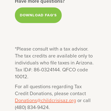
Have more questions?
Arizona will send you a receipt to
keep for your records.
DOWNLOAD FAQ’S
*Please consult with a tax advisor.
The tax credits are available only to
individuals who file taxes in Arizona.
Tax ID#: 86-0324144. QFCO code
10012.
For all questions regarding Tax
Credit Donations, please contact
Donations@childcrisisaz.org
or call
(480) 834-9424.