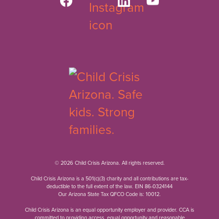
© 2026 Child Crisis Arizona. All rights reserved.
Child Crisis Arizona is a 501(c)(3) charity and all contributions are tax-
deductible to the full extent of the law. EIN 86-0324144
Our Arizona State Tax QFCO Code is: 10012.
Child Crisis Arizona is an equal opportunity employer and provider. CCA is
committed to providing access, equal opportunity and reasonable