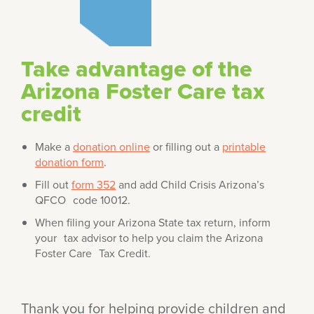
Take advantage of the
Arizona Foster Care tax
credit
Make a
donation online
or filling out a
printable
donation form
.
Fill out
form 352
and add Child Crisis Arizona’s
QFCO code 10012.
When filing your Arizona State tax return, inform
your tax advisor to help you claim the Arizona
Foster Care Tax Credit.
Thank you for helping provide children and