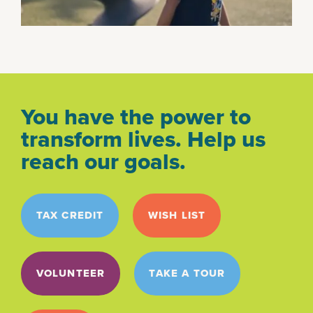
You have the power to
transform lives. Help us
reach our goals.
TAX CREDIT
WISH LIST
VOLUNTEER
TAKE A TOUR