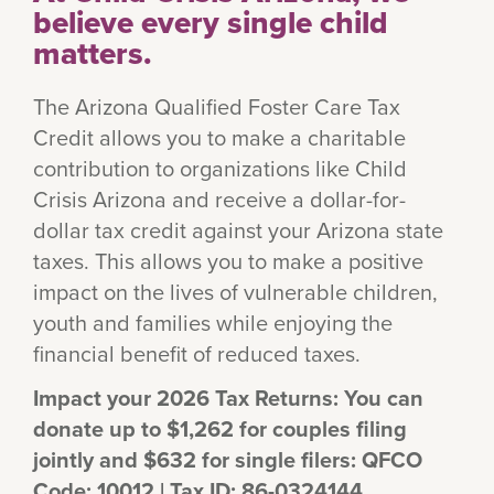
believe every single child
matters.
The Arizona Qualified Foster Care Tax
Credit allows you to make a charitable
contribution to organizations like Child
Crisis Arizona and receive a dollar-for-
dollar tax credit against your Arizona state
taxes. This allows you to make a positive
impact on the lives of vulnerable children,
youth and families while enjoying the
financial benefit of reduced taxes.
Impact your 2026 Tax Returns: You can
donate up to $1,262 for couples filing
jointly and $632 for single filers: QFCO
Code: 10012 | Tax ID: 86-0324144