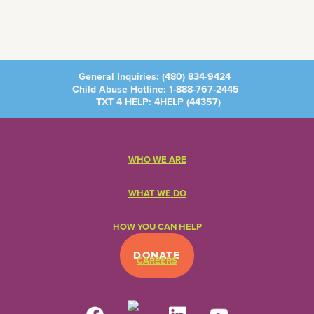
General Inquiries:
(480) 834-9424
Child Abuse Hotline:
1-888-767-2445
TXT 4 HELP: 4HELP (
44357
)
WHO WE ARE
WHAT WE DO
HOW YOU CAN HELP
DONATE
CAREERS