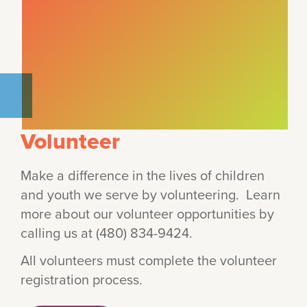
Volunteer
Make a difference in the lives of children
and youth we serve by volunteering. Learn
more about our volunteer opportunities by
calling us at (480) 834-9424.
All volunteers must complete the volunteer
registration process.