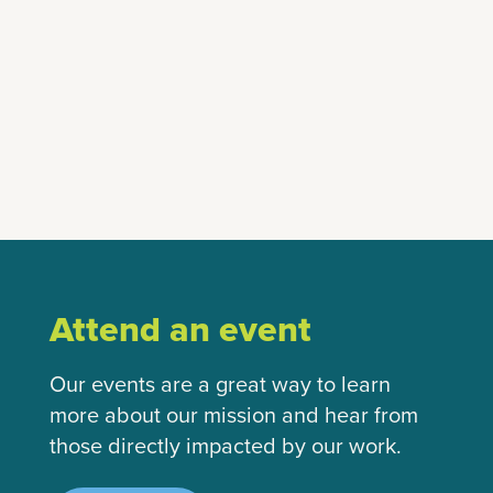
Attend an event
Our events are a great way to learn
more about our mission and hear from
those directly impacted by our work.