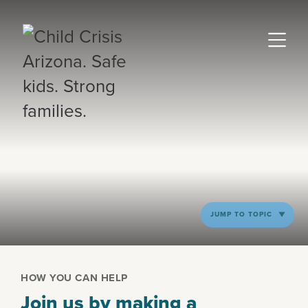
JUMP TO TOPIC
HOW YOU CAN HELP
Join us by making a