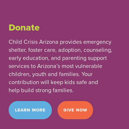
Donate
Child Crisis Arizona provides emergency
shelter, foster care, adoption, counseling,
early education, and parenting support
services to Arizona’s most vulnerable
children, youth and families. Your
contribution will keep kids safe and
help build strong families.
LEARN MORE
GIVE NOW