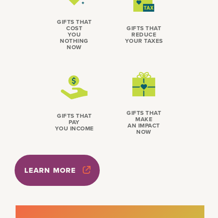
GIFTS THAT
COST
GIFTS THAT
YOU
REDUCE
NOTHING
YOUR TAXES
NOW
GIFTS THAT
GIFTS THAT
MAKE
PAY
AN IMPACT
YOU INCOME
NOW
LEARN MORE