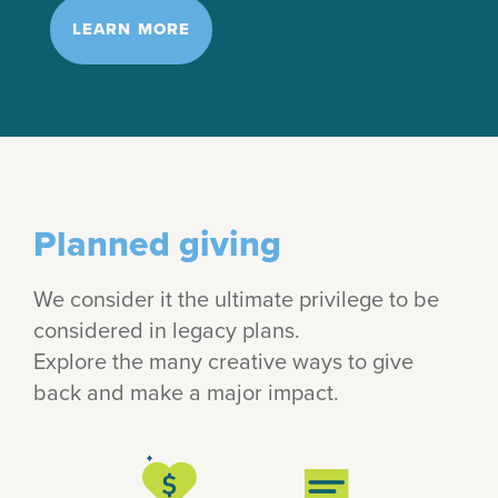
LEARN MORE
Planned giving
We consider it the ultimate privilege to be
considered in legacy plans.
Explore the many creative ways to give
back and make a major impact.