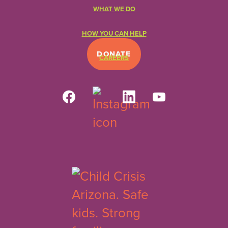
WHAT WE DO
HOW YOU CAN HELP
DONATE
CAREERS