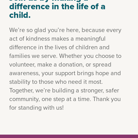
difference in the life of a
child.
We’re so glad you’re here, because every
act of kindness makes a meaningful
difference in the lives of children and
families we serve. Whether you choose to
volunteer, make a donation, or spread
awareness, your support brings hope and
stability to those who need it most.
Together, we’re building a stronger, safer
community, one step at a time. Thank you
for standing with us!