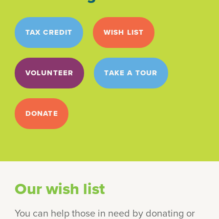
TAX CREDIT
WISH LIST
VOLUNTEER
TAKE A TOUR
DONATE
Our wish list
You can help those in need by donating or