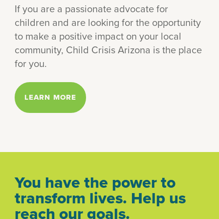
If you are a passionate advocate for
children and are looking for the opportunity
to make a positive impact on your local
community, Child Crisis Arizona is the place
for you.
LEARN MORE
You have the power to
transform lives. Help us
reach our goals.