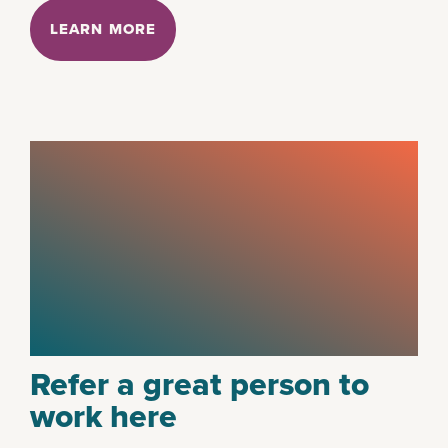
LEARN MORE
Refer a great person to
work here