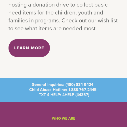
hosting a donation drive to collect basic
need items for the children, youth and
families in programs. Check out our wish list
to see what items are needed most.
LEARN MORE
General Inquiries:
(480) 834-9424
Child Abuse Hotline:
1-888-767-2445
TXT 4 HELP: 4HELP (
44357
)
WHO WE ARE