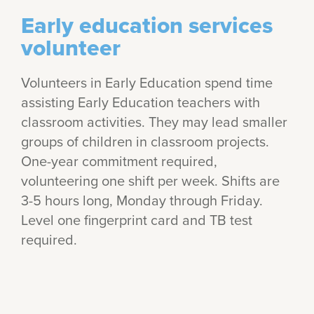
Early education services
volunteer
Volunteers in Early Education spend time
assisting Early Education teachers with
classroom activities. They may lead smaller
groups of children in classroom projects.
One-year commitment required,
volunteering one shift per week. Shifts are
3-5 hours long, Monday through Friday.
Level one fingerprint card and TB test
required.