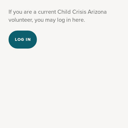
If you are a current Child Crisis Arizona
volunteer, you may log in here.
LOG IN