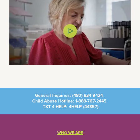
General Inquiries:
(480) 834-9424
Child Abuse Hotline:
1-888-767-2445
TXT 4 HELP: 4HELP (
44357
)
WHO WE ARE