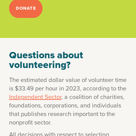
DONATE
Questions about
volunteering?
The estimated dollar value of volunteer time
is $33.49 per hour in 2023, according to the
Independent Sector
, a coalition of charities,
foundations, corporations, and individuals
that publishes research important to the
nonprofit sector.
All decisions with respect to selecting