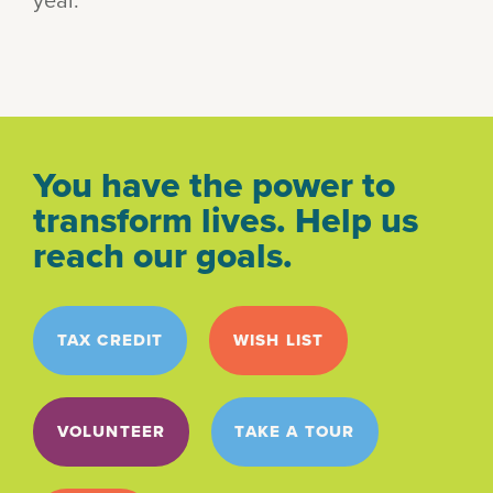
You have the power to
transform lives. Help us
reach our goals.
TAX CREDIT
WISH LIST
VOLUNTEER
TAKE A TOUR