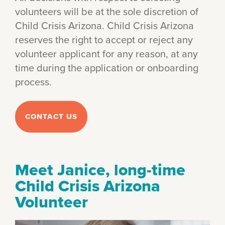
volunteers will be at the sole discretion of
Child Crisis Arizona. Child Crisis Arizona
reserves the right to accept or reject any
volunteer applicant for any reason, at any
time during the application or onboarding
process.
CONTACT US
Meet Janice, long-time
Child Crisis Arizona
Volunteer