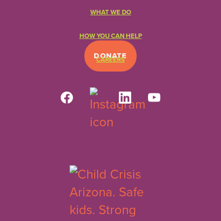
WHAT WE DO
HOW YOU CAN HELP
DONATE
CAREERS