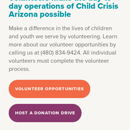
day operations of Child Crisis
Arizona possible
Make a difference in the lives of children
and youth we serve by volunteering. Learn
more about our volunteer opportunities by
calling us at (480) 834-9424. All individual
volunteers must complete the volunteer
process.
VOLUNTEER OPPORTUNITIES
HOST A DONATION DRIVE