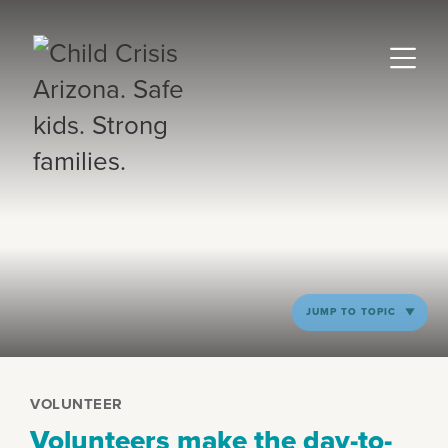
JUMP TO TOPIC
VOLUNTEER
Volunteers make the day-to-