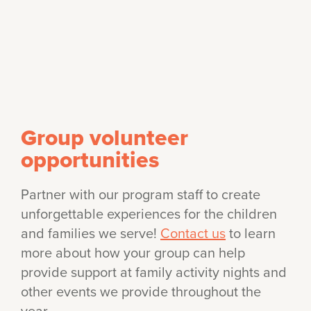
Group volunteer
opportunities
Partner with our program staff to create
unforgettable experiences for the children
and families we serve!
Contact us
to learn
more about how your group can help
provide support at family activity nights and
other events we provide throughout the
year.