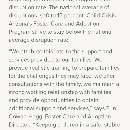
disruption rate. The national average of
disruptions is 10 to 15 percent. Child Crisis
Arizona’s Foster Care and Adoption
Program strive to stay below the national
average disruption rate.
“We attribute this rate to the support and
services provided to our families. We
provide realistic training to prepare families
for the challenges they may face, we offer
consultations with the family, we maintain a
strong working relationship with families
and provide opportunities to obtain
additional support and services,” says Erin
Cowan-Hegg, Foster Care and Adoption
Director. “Keeping children in a safe, stable