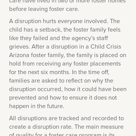
care have lived in two or more foster homes
before leaving foster care.
A disruption hurts everyone involved. The
child has a setback, the foster family feels
like they failed and the agency’s staff
grieves. After a disruption in a Child Crisis
Arizona foster family, the family is placed on
hold from receiving any foster placements
for the next six months. In the time off,
families are asked to reflect on why the
disruption occurred, how it could have been
prevented and how to ensure it does not
happen in the future.
All disruptions are tracked and recorded to
create a disruption rate. The main measure
of quality for a foster care program is its