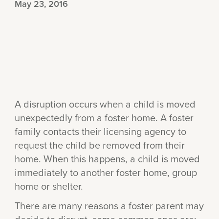
May 23, 2016
A disruption occurs when a child is moved
unexpectedly from a foster home. A foster
family contacts their licensing agency to
request the child be removed from their
home. When this happens, a child is moved
immediately to another foster home, group
home or shelter.
There are many reasons a foster parent may