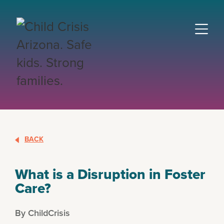
BACK
What is a Disruption in Foster
Care?
By ChildCrisis