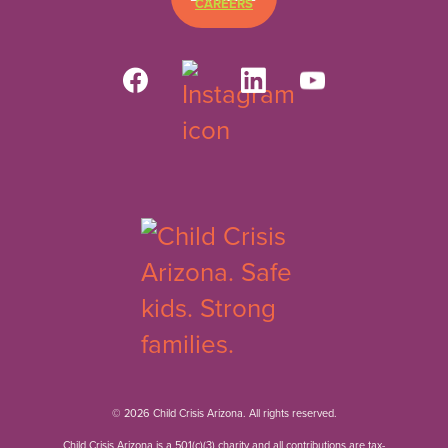
CAREERS
© 2026 Child Crisis Arizona. All rights reserved.
Child Crisis Arizona is a 501(c)(3) charity and all contributions are tax-