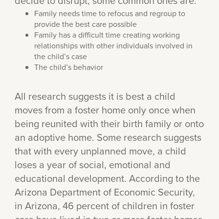
decide to disrupt, some common ones are:
Family needs time to refocus and regroup to
provide the best care possible
Family has a difficult time creating working
relationships with other individuals involved in
the child’s case
The child’s behavior
All research suggests it is best a child
moves from a foster home only once when
being reunited with their birth family or onto
an adoptive home. Some research suggests
that with every unplanned move, a child
loses a year of social, emotional and
educational development. According to the
Arizona Department of Economic Security,
in Arizona, 46 percent of children in foster