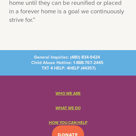
home until they can be reunified or placed
in a forever home is a goal we continuously
strive for.”
General Inquiries:
(480) 834-9424
Child Abuse Hotline:
1-888-767-2445
TXT 4 HELP: 4HELP (
44357
)
WHO WE ARE
WHAT WE DO
HOW YOU CAN HELP
DONATE