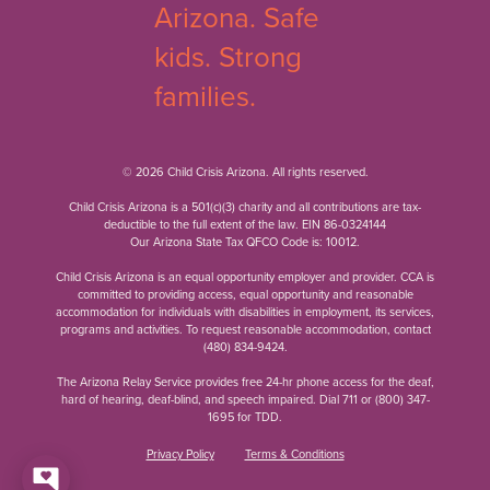
© 2026 Child Crisis Arizona. All rights reserved.
Child Crisis Arizona is a 501(c)(3) charity and all contributions are tax-
deductible to the full extent of the law. EIN 86-0324144
Our Arizona State Tax QFCO Code is: 10012.
Child Crisis Arizona is an equal opportunity employer and provider. CCA is
committed to providing access, equal opportunity and reasonable
accommodation for individuals with disabilities in employment, its services,
programs and activities. To request reasonable accommodation, contact
(480) 834-9424
.
The Arizona Relay Service provides free 24-hr phone access for the deaf,
hard of hearing, deaf-blind, and speech impaired. Dial 711 or
(800) 347-
1695
for TDD.
Privacy Policy
Terms & Conditions