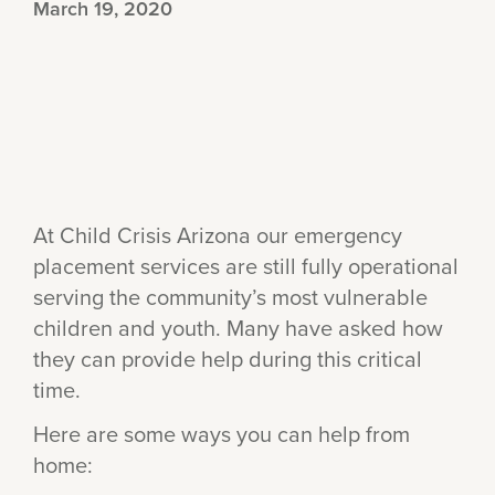
March 19, 2020
At Child Crisis Arizona our emergency
placement services are still fully operational
serving the community’s most vulnerable
children and youth. Many have asked how
they can provide help during this critical
time.
Here are some ways you can help from
home: