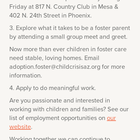
Friday at 817 N. Country Club in Mesa &
402 N. 24th Street in Phoenix.
3. Explore what it takes to be a foster parent
by attending a small group meet and greet.
Now more than ever children in foster care
need stable, loving homes. Email
adoption.foster@childcrisisaz.org for more
information.
4. Apply to do meaningful work.
Are you passionate and interested in
working with children and families? See our
list of employment opportunities on
our
website
.
Working together we can continue to