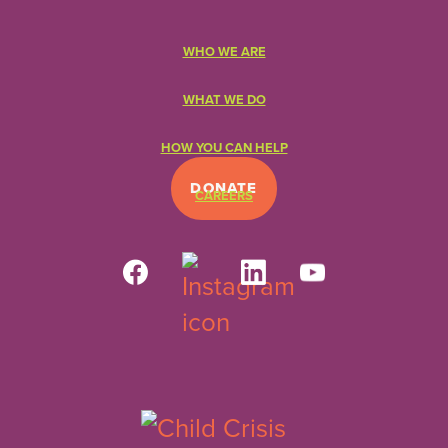
WHO WE ARE
WHAT WE DO
HOW YOU CAN HELP
DONATE
CAREERS