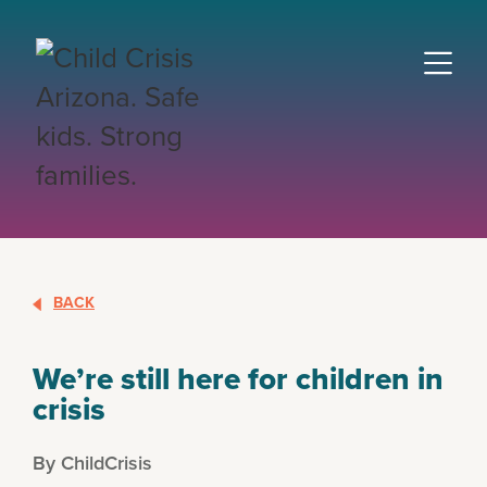
BACK
We’re still here for children in
crisis
By ChildCrisis