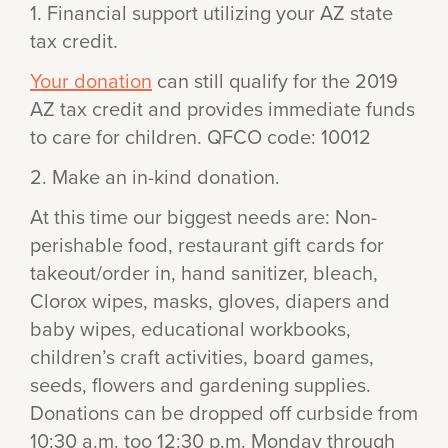
1. Financial support utilizing your AZ state
tax credit.
Your donation
can still qualify for the 2019
AZ tax credit and provides immediate funds
to care for children. QFCO code: 10012
2. Make an in-kind donation.
At this time our biggest needs are: Non-
perishable food, restaurant gift cards for
takeout/order in, hand sanitizer, bleach,
Clorox wipes, masks, gloves, diapers and
baby wipes, educational workbooks,
children’s craft activities, board games,
seeds, flowers and gardening supplies.
Donations can be dropped off curbside from
10:30 a.m. too 12:30 p.m. Monday through