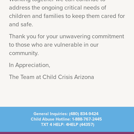
address the ongoing critical needs of
children and families to keep them cared for
and safe.
Thank you for your unwavering commitment
to those who are vulnerable in our
community.
In Appreciation,
The Team at Child Crisis Arizona
General Inquiries:
(480) 834-9424
Child Abuse Hotline:
1-888-767-2445
TXT 4 HELP: 4HELP (
44357
)