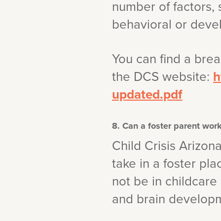
number of factors, 
behavioral or deve
You can find a bre
the DCS website:
h
updated.pdf
8. Can a foster parent work
Child Crisis Arizon
take in a foster pl
not be in childcar
and brain developme