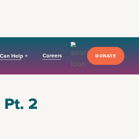
Careers
Can Help +
DONATE
 Pt. 2