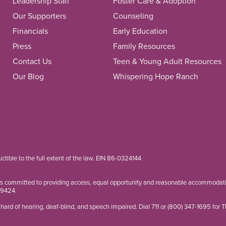
Leadership Staff
Foster Care & Adoption
Our Supporters
Counseling
Financials
Early Education
Press
Family Resources
Contact Us
Teen & Young Adult Resources
Our Blog
Whispering Hope Ranch
ductible to the full extent of the law. EIN 86-0324144
is committed to providing access, equal opportunity and reasonable accommodation
-9424
.
hard of hearing, deaf-blind, and speech impaired. Dial 711 or
(800) 347-1695
for 