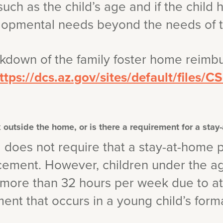
such as the child’s age and if the child 
lopmental needs beyond the needs of ty
akdown of the family foster home reimb
ttps://dcs.az.gov/sites/default/files/
 outside the home, or is there a requirement for a stay
a does not require that a stay-at-home p
acement. However, children under the a
e more than 32 hours per week due to 
nt that occurs in a young child’s form