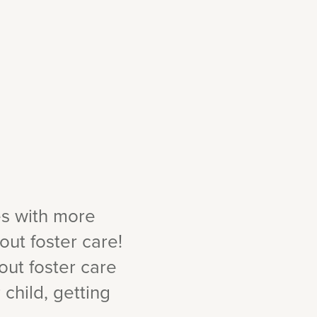
es with more
ut foster care!
out foster care
child, getting