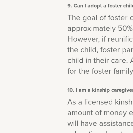
9. Can I adopt a foster chi
The goal of foster c
approximately 50% o
However, if reunific
the child, foster p
child in their care.
for the foster family
10. I am a kinship caregiv
As a licensed kinshi
amount of money eac
will have assistanc