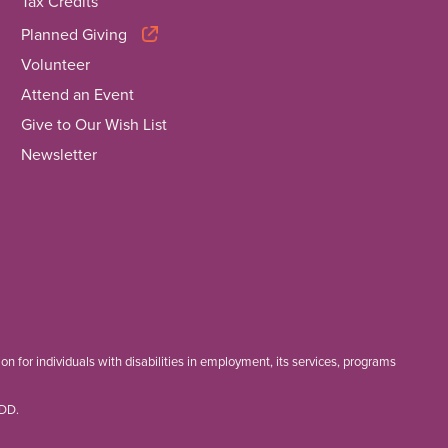
Tax Credits
Planned Giving
Volunteer
Attend an Event
Give to Our Wish List
Newsletter
 for individuals with disabilities in employment, its services, programs
TDD.