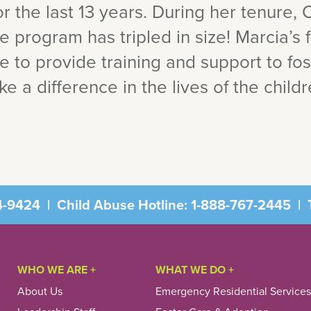
r the last 13 years. During her tenure, C
re program has tripled in size! Marcia’s 
le to provide training and support to fo
e a difference in the lives of the child
4-9424
|
Child Abuse Hotline:
1-888-767-2445
|
T
WHO WE ARE +
WHAT WE DO +
About Us
Emergency Residential Services