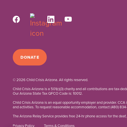
DONATE
© 2026 Child Crisis Arizona. All rights reserved.
Child Crisis Arizona is a 501(c)(3) charity and all contributions are tax-de
Our Arizona State Tax QFCO Code is: 10012.
Child Crisis Arizona is an equal opportunity employer and provider. CCA 
and activities. To request reasonable accommodation, contact
(480) 834
The Arizona Relay Service provides free 24-hr phone access for the deaf, 
Privacy Policy
Terms & Conditions