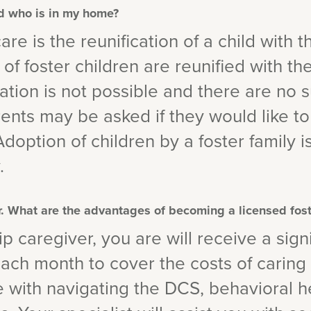
ld who is in my home?
are is the reunification of a child with th
f foster children are reunified with thei
ation is not possible and there are no s
arents may be asked if they would like to
 Adoption of children by a foster family 
.
er. What are the advantages of becoming a licensed fos
p caregiver, you are will receive a signi
h month to cover the costs of caring f
e with navigating the DCS, behavioral h