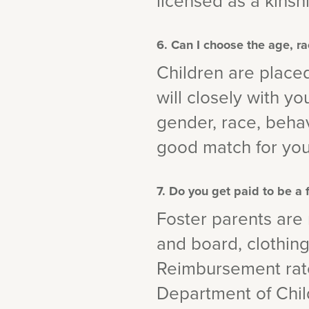
licensed as a kinsh
6. Can I choose the age, ra
Children are place
will closely with y
gender, race, behav
good match for you
7. Do you get paid to be a 
Foster parents are
and board, clothing,
Reimbursement rate
Department of Chil