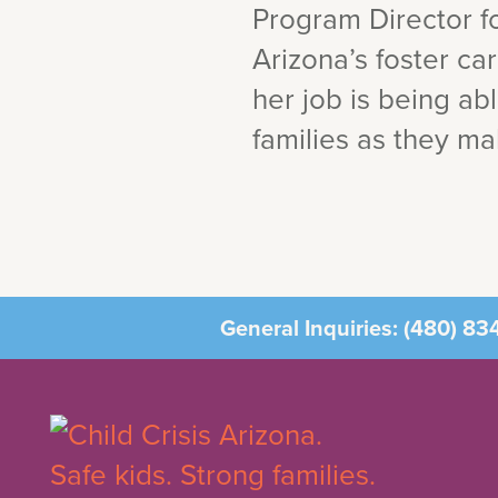
Program Director fo
Arizona’s foster ca
her job is being ab
families as they mak
General Inquiries:
(480) 83