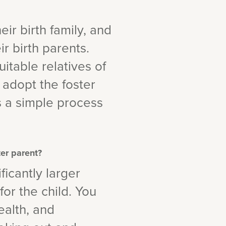
eir birth family, and
r birth parents.
uitable relatives of
 adopt the foster
is a simple process
ter parent?
ficantly larger
or the child. You
ealth, and