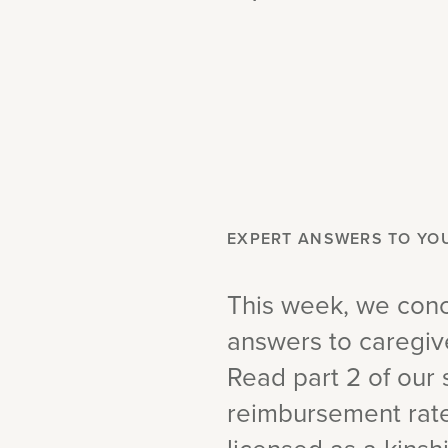
EXPERT ANSWERS TO YO
This week, we conc
answers to caregiv
Read part 2 of our 
reimbursement rates