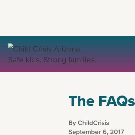
BACK
The FAQs 
By ChildCrisis
September 6, 2017