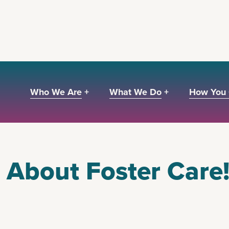
Who We Are +
What We Do +
How You 
About Foster Care!