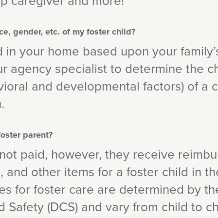
ip caregiver and more!
ce, gender, etc. of my foster child?
d in your home based upon your family’
our agency specialist to determine the ch
ioral and developmental factors) of a c
.
foster parent?
 not paid, however, they receive reimb
 and other items for a foster child in t
s for foster care are determined by th
d Safety (DCS) and vary from child to c