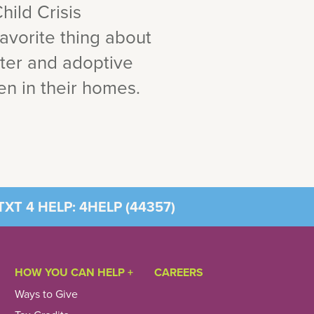
hild Crisis
favorite thing about
ster and adoptive
ren in their homes.
XT 4 HELP: 4HELP (
44357
)
HOW YOU CAN HELP +
CAREERS
Ways to Give