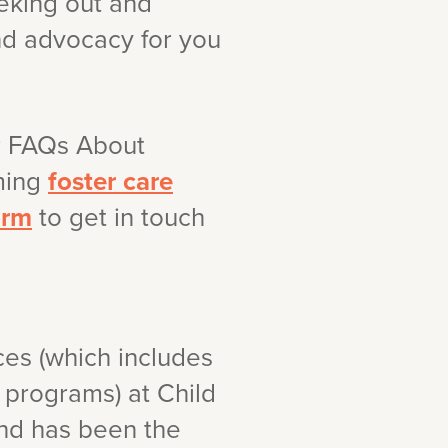
eeking out and
and advocacy for you
r FAQs About
oming
foster care
orm
to get in touch
ces (which includes
 programs) at Child
and has been the