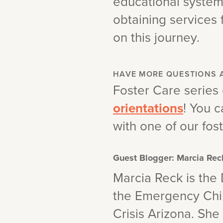
educational systems
obtaining services 
on this journey.
HAVE MORE QUESTIONS 
Foster Care series
orientations
! You c
with one of our fost
Guest Blogger: Marcia Rec
Marcia Reck is the 
the Emergency Chil
Crisis Arizona. Sh