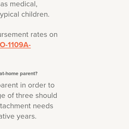
has medical,
pical children.
ursement rates on
CSO-1109A-
-at-home parent?
arent in order to
ge of three should
attachment needs
ative years.