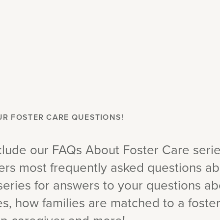
UR FOSTER CARE QUESTIONS!
lude our FAQs About Foster Care seri
ers most frequently asked questions abo
series for answers to your questions ab
, how families are matched to a foster 