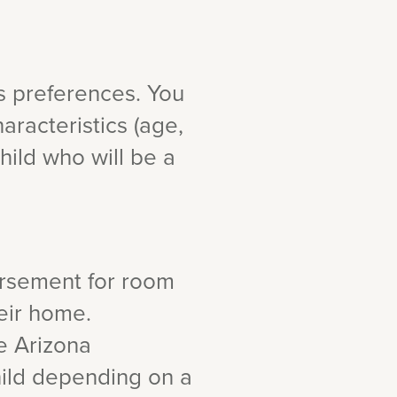
s preferences. You
aracteristics (age,
hild who will be a
ursement for room
heir home.
e Arizona
hild depending on a