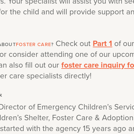
. Your specialist will assist you with s
for the child and will provide support 
Check out
Part 1
of ou
ABOUT
FOSTER CARE
?
 or consider attending one of our upc
an also fill out our
foster care inquiry f
er care specialists directly!
k
Director of Emergency Children’s Servi
dren’s Shelter, Foster Care & Adoption
e started with the agency 15 years ago 