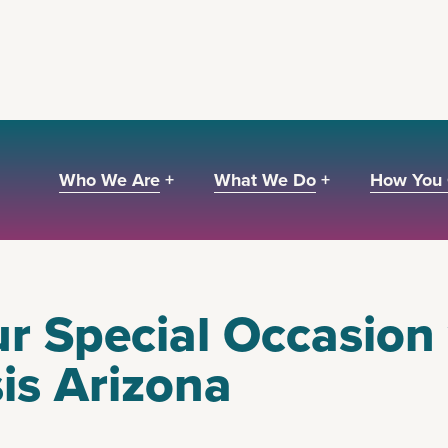
Who We Are +
What We Do +
How You 
r Special Occasion
sis Arizona