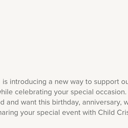
a is introducing a new way to support o
hile celebrating your special occasion.
d and want this birthday, anniversary,
aring your special event with Child Cris