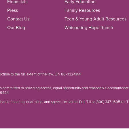
Financials
Early Education
Press
Family Resources
Contact Us
Teen & Young Adult Resources
Our Blog
Whispering Hope Ranch
ductible to the full extent of the law. EIN 86-0324144
is committed to providing access, equal opportunity and reasonable accommodation
-9424
.
hard of hearing, deaf-blind, and speech impaired. Dial 711 or
(800) 347-1695
for 