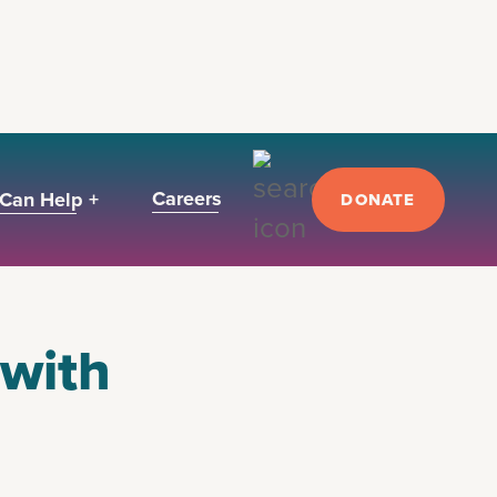
Careers
Can Help +
DONATE
 with