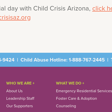
al day with Child Crisis Arizona,
click h
risisaz.org
4-9424
|
Child Abuse Hotline:
1-888-767-2445
|
T
WHO WE ARE +
WHAT WE DO +
About Us
Emergency Residential Services
Leadership Staff
Foster Care & Adoption
Our Supporters
Counseling