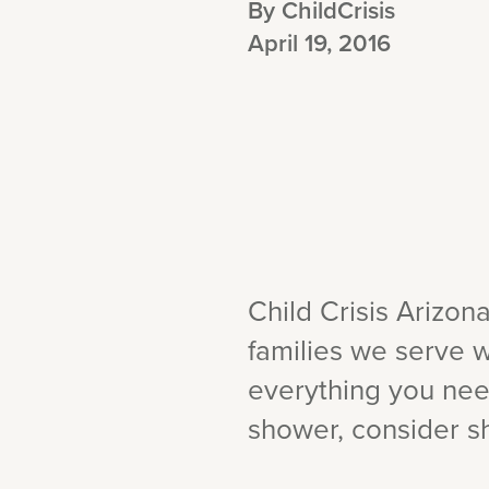
By ChildCrisis
April 19, 2016
Child Crisis Arizon
families we serve w
everything you nee
shower, consider sh