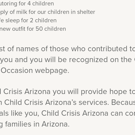
toring for 4 children
y of milk for our children in shelter
e sleep for 2 children
new outfit for 50 children
ist of names of those who contributed t
 you and you will be recognized on the 
l Occasion webpage.
 Crisis Arizona you will provide hope t
n Child Crisis Arizona’s services. Beca
ls like you, Child Crisis Arizona can co
 families in Arizona.