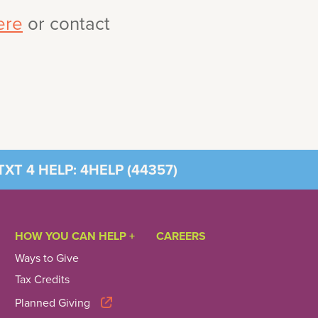
ere
or contact
XT 4 HELP: 4HELP (
44357
)
HOW YOU CAN HELP +
CAREERS
Ways to Give
Tax Credits
Planned Giving