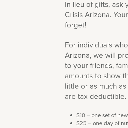
In lieu of gifts, as
Crisis Arizona. Your
forget!
For individuals who
Arizona, we will p
to your friends, fa
amounts to show th
little or as much as 
are tax deductible.
$10 – one set of new
$25 – one day of nut