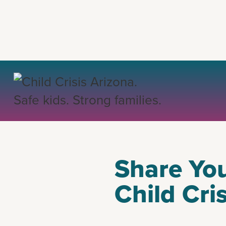
BACK
Share You
Child Cri