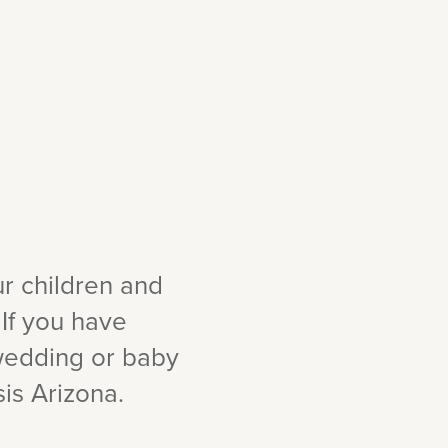
ur children and
 If you have
 wedding or baby
is Arizona.