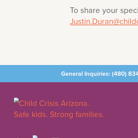
To share your speci
Justin.Duran@childc
General Inquiries:
(480) 83