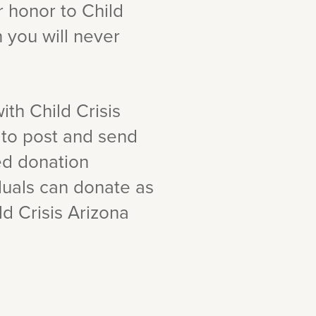
ur honor to Child
n you will never
ith Child Crisis
 to post and send
ed donation
duals can donate as
ild Crisis Arizona