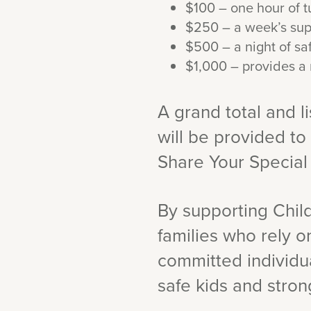
$100 – one hour of tu
$250 – a week’s suppl
$500 – a night of saf
$1,000 – provides a 
A grand total and l
will be provided to
Share Your Specia
By supporting Child
families who rely o
committed individua
safe kids and strong