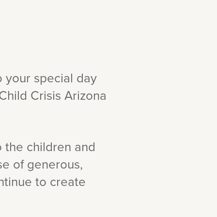
o your special day
Child Crisis Arizona
o the children and
use of generous,
ntinue to create