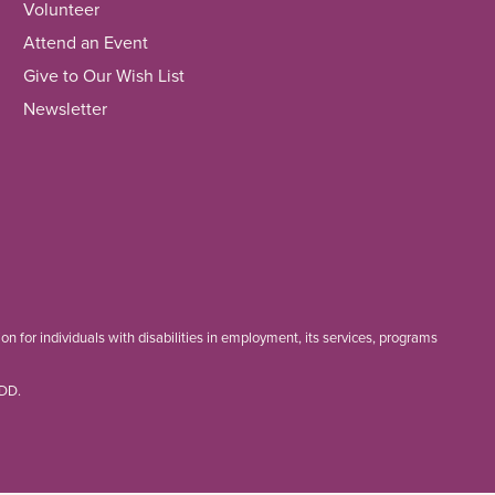
Volunteer
Attend an Event
Give to Our Wish List
Newsletter
 for individuals with disabilities in employment, its services, programs
TDD.