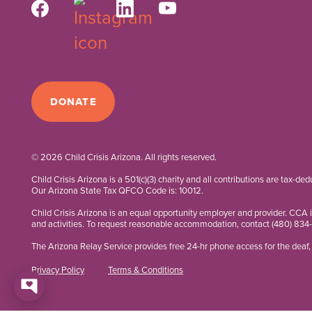
DONATE
© 2026 Child Crisis Arizona. All rights reserved.
Child Crisis Arizona is a 501(c)(3) charity and all contributions are tax-de
Our Arizona State Tax QFCO Code is: 10012.
Child Crisis Arizona is an equal opportunity employer and provider. CCA 
and activities. To request reasonable accommodation, contact
(480) 834
The Arizona Relay Service provides free 24-hr phone access for the deaf, 
Privacy Policy
Terms & Conditions