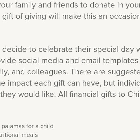
k your family and friends to donate in yo
 gift of giving will make this an occasio
 decide to celebrate their special day w
rovide social media and email templates
mily, and colleagues. There are suggest
e impact each gift can have, but indivi
they would like. All financial gifts to Ch
 pajamas for a child
ritional meals