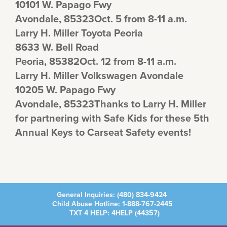
10101 W. Papago Fwy
Avondale, 85323Oct. 5 from 8-11 a.m.
Larry H. Miller Toyota Peoria
8633 W. Bell Road
Peoria, 85382Oct. 12 from 8-11 a.m.
Larry H. Miller Volkswagen Avondale
10205 W. Papago Fwy
Avondale, 85323Thanks to Larry H. Miller
for partnering with Safe Kids for these 5th
Annual Keys to Carseat Safety events!
General Inquiries:
(480) 834-9424
Child Abuse Hotline:
1-888-767-2445
TXT 4 HELP: 4HELP (
44357
)