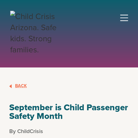
BACK
September is Child Passenger
Safety Month
By ChildCrisis