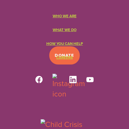
WHO WE ARE
WHAT WE DO
HOW YOU CAN HELP
DONATE
CAREERS