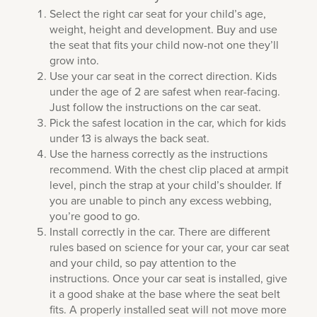
Select the right car seat for your child’s age,
weight, height and development. Buy and use
the seat that fits your child now-not one they’ll
grow into.
Use your car seat in the correct direction. Kids
under the age of 2 are safest when rear-facing.
Just follow the instructions on the car seat.
Pick the safest location in the car, which for kids
under 13 is always the back seat.
Use the harness correctly as the instructions
recommend. With the chest clip placed at armpit
level, pinch the strap at your child’s shoulder. If
you are unable to pinch any excess webbing,
you’re good to go.
Install correctly in the car. There are different
rules based on science for your car, your car seat
and your child, so pay attention to the
instructions. Once your car seat is installed, give
it a good shake at the base where the seat belt
fits. A properly installed seat will not move more