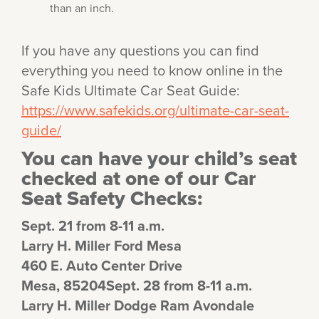
than an inch.
If you have any questions you can find
everything you need to know online in the
Safe Kids Ultimate Car Seat Guide:
https://www.safekids.org/ultimate-car-seat-
guide/
You can have your child’s seat
checked at one of our Car
Seat Safety Checks:
Sept. 21 from 8-11 a.m.
Larry H. Miller Ford Mesa
460 E. Auto Center Drive
Mesa, 85204Sept. 28 from 8-11 a.m.
Larry H. Miller Dodge Ram Avondale