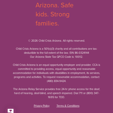
© 2026 Child Crisis Arizona. All rights reserved.
Child Crisis Arizona is a 501(c)(3) charity and all contributions are tax-
deductible to the full extent of the law. EIN 86-0324144
Our Arizona State Tax QFCO Code is: 10012.
Child Crisis Arizona is an equal opportunity employer and provider. CCA is
committed to providing access, equal opportunity and reasonable
accommodation for individuals with disabilities in employment, its services,
programs and activities. To request reasonable accommodation, contact
(480) 834-9424
.
The Arizona Relay Service provides free 24-hr phone access for the deaf,
hard of hearing, deaf-blind, and speech impaired. Dial 711 or
(800) 347-
1695
for TDD.
Privacy Policy
Terms & Conditions