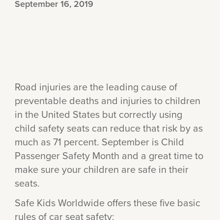
September 16, 2019
Road injuries are the leading cause of
preventable deaths and injuries to children
in the United States but correctly using
child safety seats can reduce that risk by as
much as 71 percent. September is Child
Passenger Safety Month and a great time to
make sure your children are safe in their
seats.
Safe Kids Worldwide offers these five basic
rules of car seat safety: