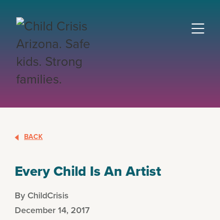
BACK
Every Child Is An Artist
By ChildCrisis
December 14, 2017