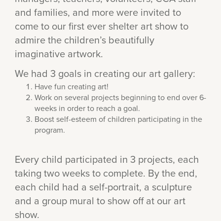
and families, and more were invited to
come to our first ever shelter art show to
admire the children’s beautifully
imaginative artwork.
We had 3 goals in creating our art gallery:
Have fun creating art!
Work on several projects beginning to end over 6-
weeks in order to reach a goal.
Boost self-esteem of children participating in the
program.
Every child participated in 3 projects, each
taking two weeks to complete. By the end,
each child had a self-portrait, a sculpture
and a group mural to show off at our art
show.