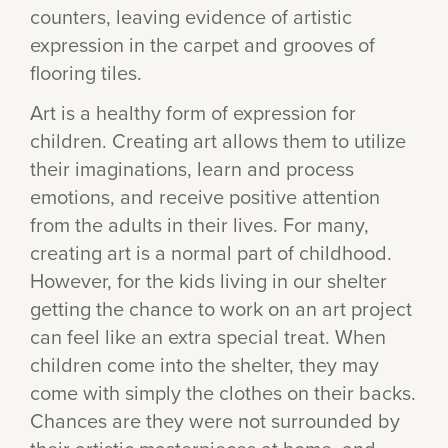
counters, leaving evidence of artistic
expression in the carpet and grooves of
flooring tiles.
Art is a healthy form of expression for
children. Creating art allows them to utilize
their imaginations, learn and process
emotions, and receive positive attention
from the adults in their lives. For many,
creating art is a normal part of childhood.
However, for the kids living in our shelter
getting the chance to work on an art project
can feel like an extra special treat. When
children come into the shelter, they may
come with simply the clothes on their backs.
Chances are they were not surrounded by