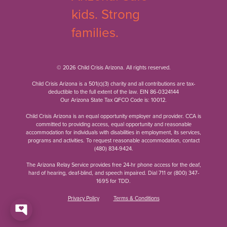
© 2026 Child Crisis Arizona. All rights reserved.
Child Crisis Arizona is a 501(c)(3) charity and all contributions are tax-
deductible to the full extent of the law. EIN 86-0324144
Our Arizona State Tax QFCO Code is: 10012.
Child Crisis Arizona is an equal opportunity employer and provider. CCA is
committed to providing access, equal opportunity and reasonable
accommodation for individuals with disabilities in employment, its services,
programs and activities. To request reasonable accommodation, contact
(480) 834-9424
.
The Arizona Relay Service provides free 24-hr phone access for the deaf,
hard of hearing, deaf-blind, and speech impaired. Dial 711 or
(800) 347-
1695
for TDD.
Privacy Policy
Terms & Conditions