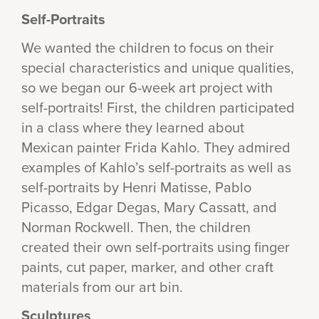
Self-Portraits
We wanted the children to focus on their
special characteristics and unique qualities,
so we began our 6-week art project with
self-portraits! First, the children participated
in a class where they learned about
Mexican painter Frida Kahlo. They admired
examples of Kahlo’s self-portraits as well as
self-portraits by Henri Matisse, Pablo
Picasso, Edgar Degas, Mary Cassatt, and
Norman Rockwell. Then, the children
created their own self-portraits using finger
paints, cut paper, marker, and other craft
materials from our art bin.
Sculptures