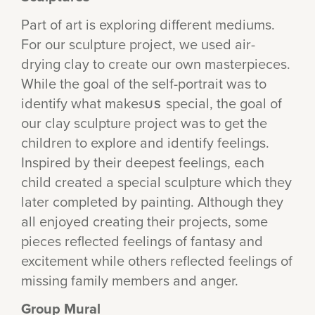
Part of art is exploring different mediums.
For our sculpture project, we used air-
drying clay to create our own masterpieces.
While the goal of the self-portrait was to
identify what makes
special, the goal of
US
our clay sculpture project was to get the
children to explore and identify feelings.
Inspired by their deepest feelings, each
child created a special sculpture which they
later completed by painting. Although they
all enjoyed creating their projects, some
pieces reflected feelings of fantasy and
excitement while others reflected feelings of
missing family members and anger.
Group Mural