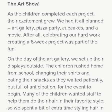
The Art Show!
As the children completed each project,
their excitement grew. We had it all planned
– art gallery, pizza party, cupcakes, and a
movie. After all, celebrating our hard work
creating a 6-week project was part of the
fun!
On the day of the art gallery, we set up their
displays outside. The children rushed home
from school, changing their shirts and
eating their snacks as they waited patiently,
but full of anticipation, for the event to
begin. Many of the children wanted staff to
help them do their hair in their favorite style,
so we spent a bit of extra time styling hair in