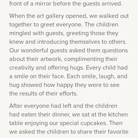
front of a mirror before the guests arrived.
When the art gallery opened, we walked out
together to greet everyone. The children
mingled with guests, greeting those they
knew and introducing themselves to others.
Our wonderful guests asked them questions
about their artwork, complimenting their
creativity and offering hugs. Every child had
a smile on their face. Each smile, laugh, and
hug showed how happy they were to see
the results of their efforts.
After everyone had left and the children
had eaten their dinner, we sat at the kitchen
table enjoying our special cupcakes. Then
we asked the children to share their favorite