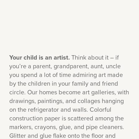
Your child is an artist.
Think about it – if
you’re a parent, grandparent, aunt, uncle
you spend a lot of time admiring art made
by the children in your family and friend
circle. Our homes become art galleries, with
drawings, paintings, and collages hanging
on the refrigerator and walls. Colorful
construction paper is scattered among the
markers, crayons, glue, and pipe cleaners.
Glitter and glue flake onto the floor and