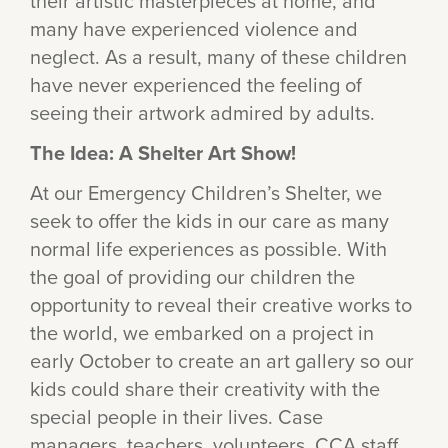
their artistic masterpieces at home, and
many have experienced violence and
neglect. As a result, many of these children
have never experienced the feeling of
seeing their artwork admired by adults.
The Idea: A Shelter Art Show!
At our Emergency Children’s Shelter, we
seek to offer the kids in our care as many
normal life experiences as possible. With
the goal of providing our children the
opportunity to reveal their creative works to
the world, we embarked on a project in
early October to create an art gallery so our
kids could share their creativity with the
special people in their lives. Case
managers, teachers, volunteers, CCA staff