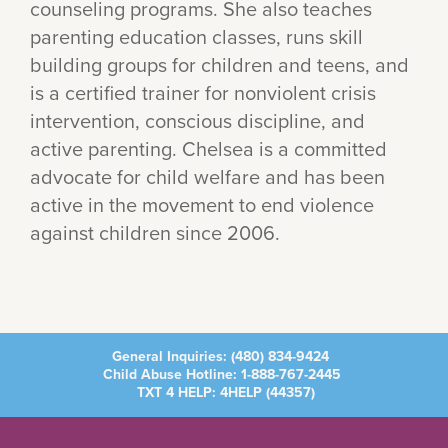
counseling programs. She also teaches
parenting education classes, runs skill
building groups for children and teens, and
is a certified trainer for nonviolent crisis
intervention, conscious discipline, and
active parenting. Chelsea is a committed
advocate for child welfare and has been
active in the movement to end violence
against children since 2006.
General Inquiries:
(480) 834-9424
Child Abuse Hotline:
1-888-767-2445
TXT 4 HELP: 4HELP (
44357
)