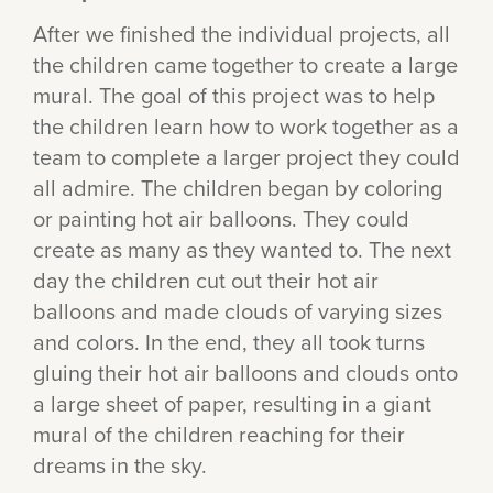
After we finished the individual projects, all
the children came together to create a large
mural. The goal of this project was to help
the children learn how to work together as a
team to complete a larger project they could
all admire. The children began by coloring
or painting hot air balloons. They could
create as many as they wanted to. The next
day the children cut out their hot air
balloons and made clouds of varying sizes
and colors. In the end, they all took turns
gluing their hot air balloons and clouds onto
a large sheet of paper, resulting in a giant
mural of the children reaching for their
dreams in the sky.