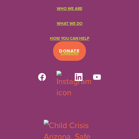
WHO WE ARE
WHAT WE DO
HOW YOU CAN HELP
DONATE
CAREERS