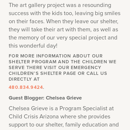
The art gallery project was a resounding
success with the kids too, leaving big smiles
on their faces. When they leave our shelter,
they will take their art with them, as well as
the memory of our very special project and
this wonderful day!
FOR MORE INFORMATION ABOUT OUR
SHELTER PROGRAM AND THE CHILDREN WE
SERVE THERE VISIT OUR EMERGENCY
CHILDREN’S SHELTER PAGE OR CALL US
DIRECTLY AT
480.834.9424
.
Guest Blogger: Chelsea Grieve
Chelsea Grieve is a Program Specialist at
Child Crisis Arizona where she provides
support to our shelter, family education and