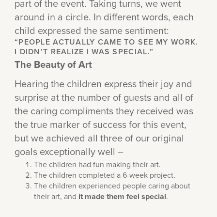
part of the event. Taking turns, we went
around in a circle. In different words, each
child expressed the same sentiment:
“PEOPLE ACTUALLY CAME TO SEE MY WORK.
I DIDN’T REALIZE I WAS SPECIAL.”
The Beauty of Art
Hearing the children express their joy and
surprise at the number of guests and all of
the caring compliments they received was
the true marker of success for this event,
but we achieved all three of our original
goals exceptionally well –
The children had fun making their art.
The children completed a 6-week project.
The children experienced people caring about
their art, and
it made them feel special
.