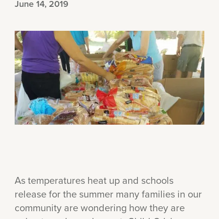
June 14, 2019
As temperatures heat up and schools
release for the summer many families in our
community are wondering how they are