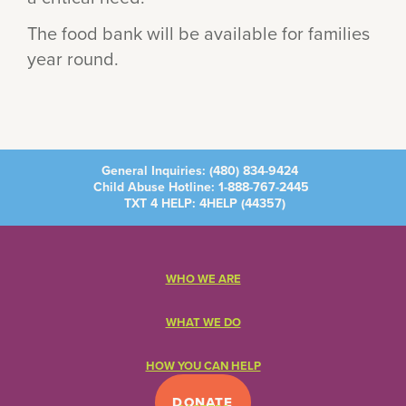
The food bank will be available for families
year round.
General Inquiries:
(480) 834-9424
Child Abuse Hotline:
1-888-767-2445
TXT 4 HELP: 4HELP (
44357
)
WHO WE ARE
WHAT WE DO
HOW YOU CAN HELP
DONATE