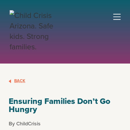
BACK
Ensuring Families Don’t Go
Hungry
By ChildCrisis