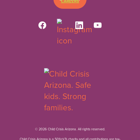
CAREERS
© 2026 Child Crisis Arizona. All rights reserved.
Child Crisis Arizona is a 501(c)(3) charity and all contributions are tax-