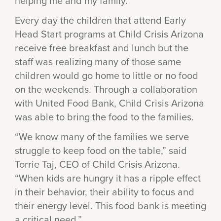
helping me and my family.”
Every day the children that attend Early
Head Start programs at Child Crisis Arizona
receive free breakfast and lunch but the
staff was realizing many of those same
children would go home to little or no food
on the weekends. Through a collaboration
with United Food Bank, Child Crisis Arizona
was able to bring the food to the families.
“We know many of the families we serve
struggle to keep food on the table,” said
Torrie Taj, CEO of Child Crisis Arizona.
“When kids are hungry it has a ripple effect
in their behavior, their ability to focus and
their energy level. This food bank is meeting
a critical need.”