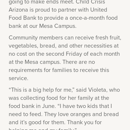
going to make ends meet. Child Crisis
Arizona is proud to partner with United
Food Bank to provide a once-a-month food
bank at our Mesa Campus.
Community members can receive fresh fruit,
vegetables, bread, and other necessities at
no cost on the second Friday of each month
at the Mesa campus. There are no
requirements for families to receive this
service.
“This is a big help for me,” said Violeta, who
was collecting food for her family at the
food bank in June. “I have two kids that I
need to feed. They love oranges and bread
and it’s good for them. Thank you for