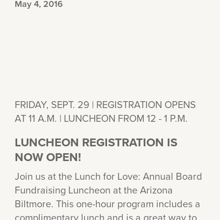
May 4, 2016
FRIDAY, SEPT. 29 | REGISTRATION OPENS
AT 11 A.M. | LUNCHEON FROM 12 - 1 P.M.
LUNCHEON REGISTRATION IS
NOW OPEN!
Join us at the Lunch for Love: Annual Board
Fundraising Luncheon at the Arizona
Biltmore. This one-hour program includes a
complimentary lunch and is a great way to