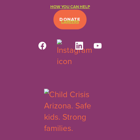
HOW YOU CAN HELP
DONATE
CAREERS