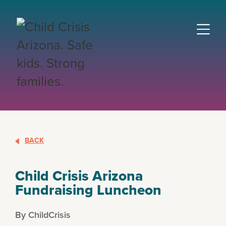
BACK
Child Crisis Arizona
Fundraising Luncheon
By ChildCrisis