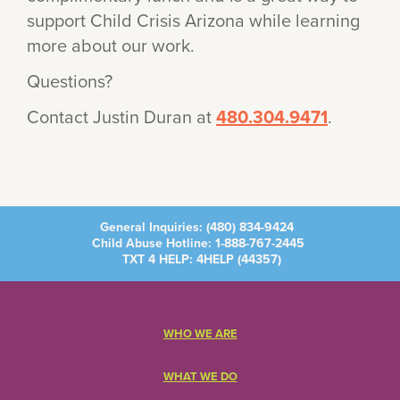
support Child Crisis Arizona while learning
more about our work.
Questions?
Contact Justin Duran at
480.304.9471
.
General Inquiries:
(480) 834-9424
Child Abuse Hotline:
1-888-767-2445
TXT 4 HELP: 4HELP (
44357
)
WHO WE ARE
WHAT WE DO