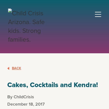
BACK
Cakes, Cocktails and Kendra!
By ChildCrisis
December 18, 2017