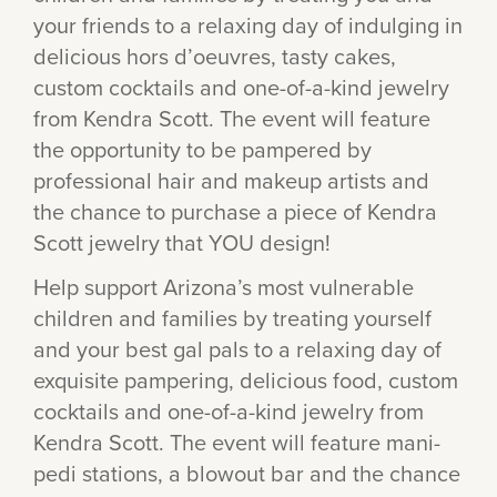
your friends to a relaxing day of indulging in
delicious hors d’oeuvres, tasty cakes,
custom cocktails and one-of-a-kind jewelry
from Kendra Scott. The event will feature
the opportunity to be pampered by
professional hair and makeup artists and
the chance to purchase a piece of Kendra
Scott jewelry that YOU design!
Help support Arizona’s most vulnerable
children and families by treating yourself
and your best gal pals to a relaxing day of
exquisite pampering, delicious food, custom
cocktails and one-of-a-kind jewelry from
Kendra Scott. The event will feature mani-
pedi stations, a blowout bar and the chance