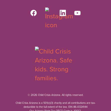
© 2026 Child Crisis Arizona. All rights reserved.
Child Crisis Arizona is a 501(c)(3) charity and all contributions are tax-
deductible to the full extent of the law. EIN 86-0324144
Our Arizona State Tax QFCO Code is: 10012.