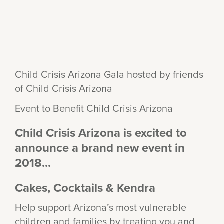
Child Crisis Arizona Gala hosted by friends
of Child Crisis Arizona
Event to Benefit Child Crisis Arizona
Child Crisis Arizona is excited to
announce a brand new event in
2018...
Cakes, Cocktails & Kendra
Help support Arizona’s most vulnerable
children and families by treating you and