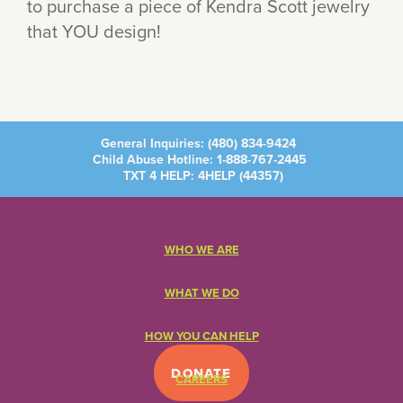
to purchase a piece of Kendra Scott jewelry
that YOU design!
General Inquiries:
(480) 834-9424
Child Abuse Hotline:
1-888-767-2445
TXT 4 HELP: 4HELP (
44357
)
WHO WE ARE
WHAT WE DO
HOW YOU CAN HELP
DONATE
CAREERS