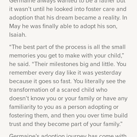
Germaine always wanted to be a father but
it wasn’t until he looked into foster care and
adoption that his dream became a reality. In
May he was finally able to adopt his son,
Isaiah.
“The best part of the process is all the small
memories you get to make with your child,”
he said. “Their milestones big and little. You
remember every day like it was yesterday
because it goes so fast. You literally see the
transformation of a scared child who
doesn’t know you or your family or have any
familiarity to you as a person adopting or
fostering them, and then you over time build
trust and they become part of your family.”
Germaine’s adoption journey has come with