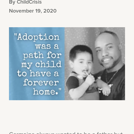
By ChildCrisis
November 19, 2020