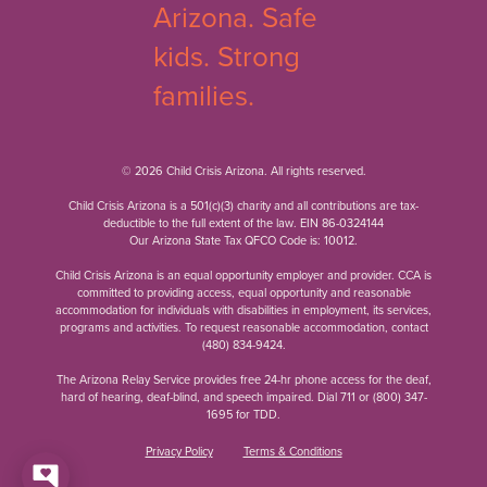
© 2026 Child Crisis Arizona. All rights reserved.
Child Crisis Arizona is a 501(c)(3) charity and all contributions are tax-
deductible to the full extent of the law. EIN 86-0324144
Our Arizona State Tax QFCO Code is: 10012.
Child Crisis Arizona is an equal opportunity employer and provider. CCA is
committed to providing access, equal opportunity and reasonable
accommodation for individuals with disabilities in employment, its services,
programs and activities. To request reasonable accommodation, contact
(480) 834-9424
.
The Arizona Relay Service provides free 24-hr phone access for the deaf,
hard of hearing, deaf-blind, and speech impaired. Dial 711 or
(800) 347-
1695
for TDD.
Privacy Policy
Terms & Conditions