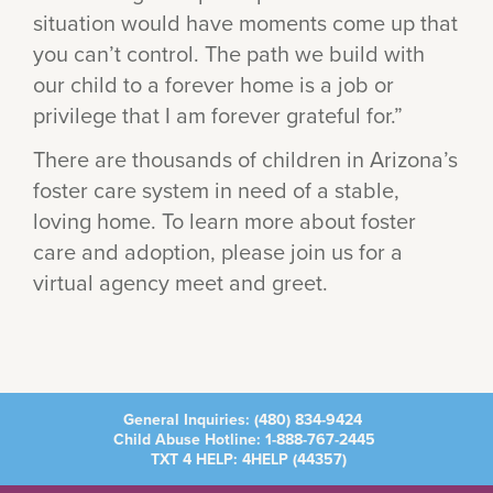
situation would have moments come up that
you can’t control. The path we build with
our child to a forever home is a job or
privilege that I am forever grateful for.”
There are thousands of children in Arizona’s
foster care system in need of a stable,
loving home. To learn more about foster
care and adoption, please join us for a
virtual agency meet and greet.
General Inquiries:
(480) 834-9424
Child Abuse Hotline:
1-888-767-2445
TXT 4 HELP: 4HELP (
44357
)