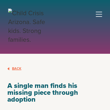
BACK
A single man finds his
missing piece through
adoption