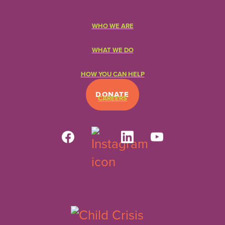
WHO WE ARE
WHAT WE DO
HOW YOU CAN HELP
DONATE
CAREERS