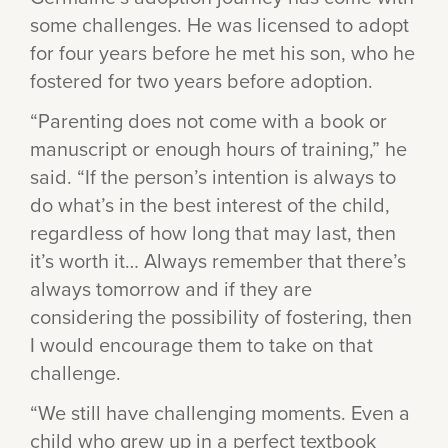
some challenges. He was licensed to adopt
for four years before he met his son, who he
fostered for two years before adoption.
“Parenting does not come with a book or
manuscript or enough hours of training,” he
said. “If the person’s intention is always to
do what’s in the best interest of the child,
regardless of how long that may last, then
it’s worth it… Always remember that there’s
always tomorrow and if they are
considering the possibility of fostering, then
I would encourage them to take on that
challenge.
“We still have challenging moments. Even a
child who grew up in a perfect textbook