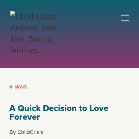
BACK
A Quick Decision to Love
Forever
By ChildCrisis