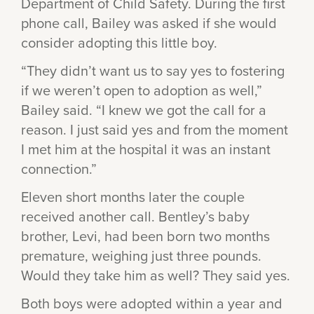
Department of Child Safety. During the first
phone call, Bailey was asked if she would
consider adopting this little boy.
“They didn’t want us to say yes to fostering
if we weren’t open to adoption as well,”
Bailey said. “I knew we got the call for a
reason. I just said yes and from the moment
I met him at the hospital it was an instant
connection.”
Eleven short months later the couple
received another call. Bentley’s baby
brother, Levi, had been born two months
premature, weighing just three pounds.
Would they take him as well? They said yes.
Both boys were adopted within a year and