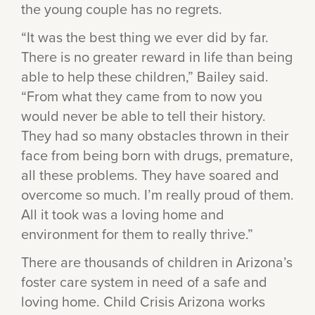
the young couple has no regrets.
“It was the best thing we ever did by far.
There is no greater reward in life than being
able to help these children,” Bailey said.
“From what they came from to now you
would never be able to tell their history.
They had so many obstacles thrown in their
face from being born with drugs, premature,
all these problems. They have soared and
overcome so much. I’m really proud of them.
All it took was a loving home and
environment for them to really thrive.”
There are thousands of children in Arizona’s
foster care system in need of a safe and
loving home. Child Crisis Arizona works