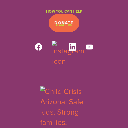
HOW YOU CAN HELP
DONATE
CAREERS