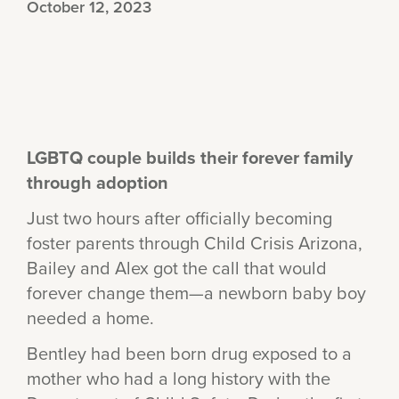
October 12, 2023
LGBTQ couple builds their forever family
through adoption
Just two hours after officially becoming
foster parents through Child Crisis Arizona,
Bailey and Alex got the call that would
forever change them—a newborn baby boy
needed a home.
Bentley had been born drug exposed to a
mother who had a long history with the