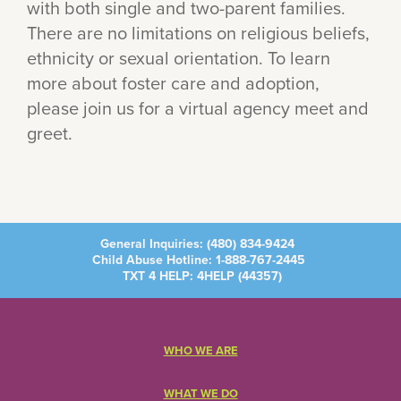
with both single and two-parent families.
There are no limitations on religious beliefs,
ethnicity or sexual orientation. To learn
more about foster care and adoption,
please join us for a virtual agency meet and
greet.
General Inquiries:
(480) 834-9424
Child Abuse Hotline:
1-888-767-2445
TXT 4 HELP: 4HELP (
44357
)
WHO WE ARE
WHAT WE DO