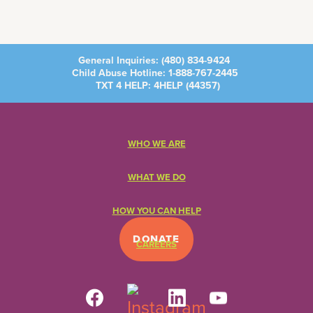
General Inquiries:
(480) 834-9424
Child Abuse Hotline:
1-888-767-2445
TXT 4 HELP: 4HELP (
44357
)
WHO WE ARE
WHAT WE DO
HOW YOU CAN HELP
DONATE
CAREERS