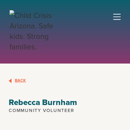
BACK
Rebecca Burnham
COMMUNITY VOLUNTEER