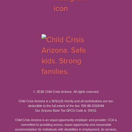
© 2026 Child Crisis Arizona. All rights reserved.
Child Crisis Arizona is a 501(c)(3) charity and all contributions are tax-
deductible to the full extent of the law. EIN 86-0324144
Our Arizona State Tax QFCO Code is: 10012.
Child Crisis Arizona is an equal opportunity employer and provider. CCA is
committed to providing access, equal opportunity and reasonable
accommodation for individuals with disabilities in employment, its services,