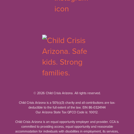
© 2026 Child Crisis Arizona. All rights reserved.
Child Crisis Arizona is a 501(c)(3) charity and all contributions are tax-
deductible to the full extent of the law. EIN 86-0324144
Our Arizona State Tax QFCO Code is: 10012.
Child Crisis Arizona is an equal opportunity employer and provider. CCA is
committed to providing access, equal opportunity and reasonable
accommodation for individuals with disabilities in employment, its services,