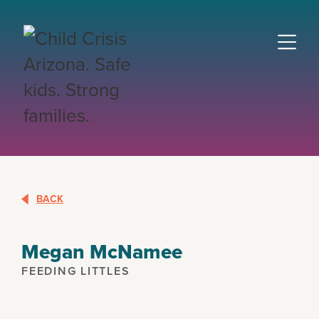
BACK
Megan McNamee
FEEDING LITTLES