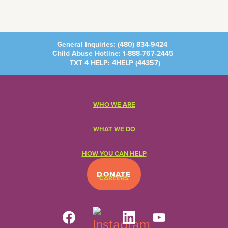
General Inquiries:
(480) 834-9424
Child Abuse Hotline:
1-888-767-2445
TXT 4 HELP: 4HELP (
44357
)
WHO WE ARE
WHAT WE DO
HOW YOU CAN HELP
DONATE
CAREERS