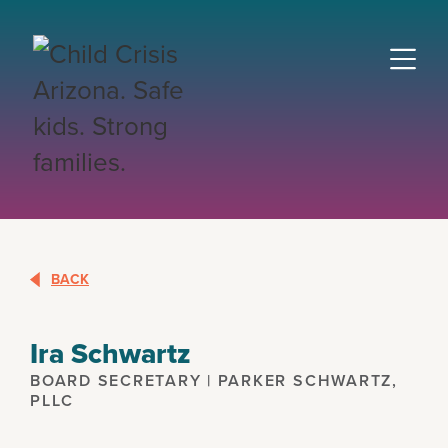
BACK
Ira Schwartz
BOARD SECRETARY | PARKER SCHWARTZ,
PLLC