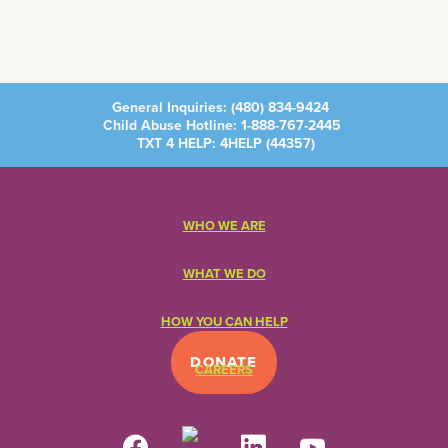
General Inquiries:
(480) 834-9424
Child Abuse Hotline:
1-888-767-2445
TXT 4 HELP: 4HELP (
44357
)
WHO WE ARE
WHAT WE DO
HOW YOU CAN HELP
DONATE
CAREERS