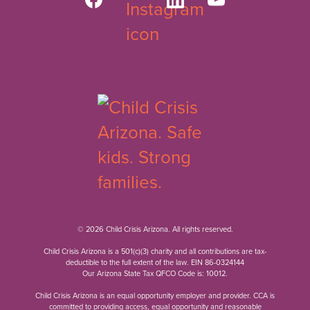
© 2026 Child Crisis Arizona. All rights reserved.
Child Crisis Arizona is a 501(c)(3) charity and all contributions are tax-
deductible to the full extent of the law. EIN 86-0324144
Our Arizona State Tax QFCO Code is: 10012.
Child Crisis Arizona is an equal opportunity employer and provider. CCA is
committed to providing access, equal opportunity and reasonable