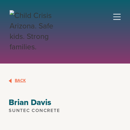
BACK
Brian Davis
SUNTEC CONCRETE