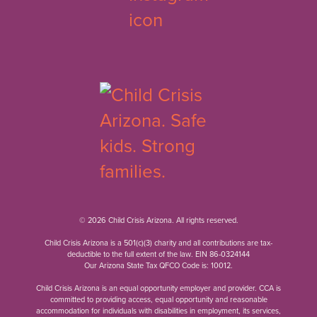
© 2026 Child Crisis Arizona. All rights reserved.
Child Crisis Arizona is a 501(c)(3) charity and all contributions are tax-
deductible to the full extent of the law. EIN 86-0324144
Our Arizona State Tax QFCO Code is: 10012.
Child Crisis Arizona is an equal opportunity employer and provider. CCA is
committed to providing access, equal opportunity and reasonable
accommodation for individuals with disabilities in employment, its services,