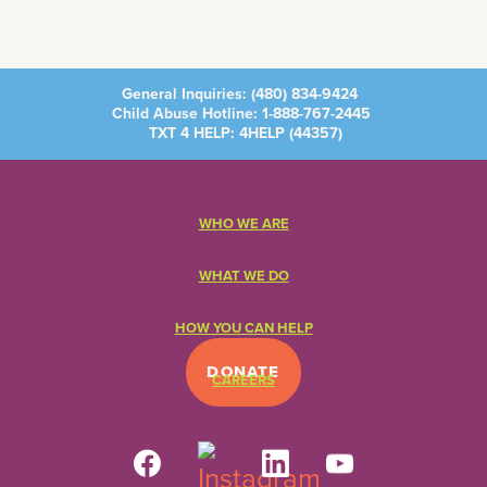
General Inquiries:
(480) 834-9424
Child Abuse Hotline:
1-888-767-2445
TXT 4 HELP: 4HELP (
44357
)
WHO WE ARE
WHAT WE DO
HOW YOU CAN HELP
DONATE
CAREERS