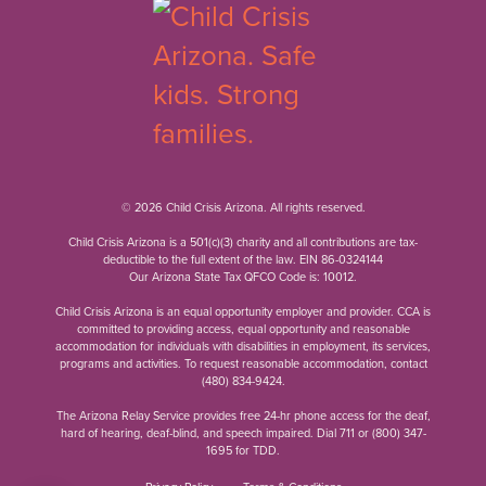
© 2026 Child Crisis Arizona. All rights reserved.
Child Crisis Arizona is a 501(c)(3) charity and all contributions are tax-
deductible to the full extent of the law. EIN 86-0324144
Our Arizona State Tax QFCO Code is: 10012.
Child Crisis Arizona is an equal opportunity employer and provider. CCA is
committed to providing access, equal opportunity and reasonable
accommodation for individuals with disabilities in employment, its services,
programs and activities. To request reasonable accommodation, contact
(480) 834-9424
.
The Arizona Relay Service provides free 24-hr phone access for the deaf,
hard of hearing, deaf-blind, and speech impaired. Dial 711 or
(800) 347-
1695
for TDD.