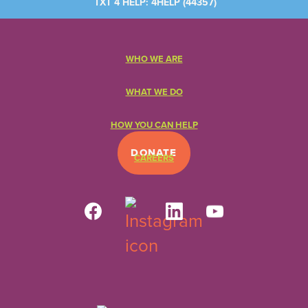
TXT 4 HELP: 4HELP (
44357
)
WHO WE ARE
WHAT WE DO
HOW YOU CAN HELP
DONATE
CAREERS