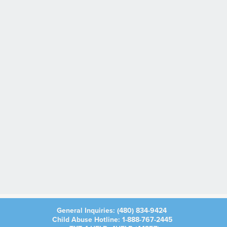
General Inquiries:
(480) 834-9424
Child Abuse Hotline:
1-888-767-2445