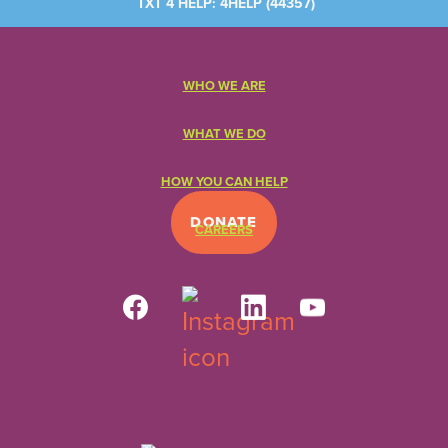
TXT 4 HELP: 4HELP (
44357
)
WHO WE ARE
WHAT WE DO
HOW YOU CAN HELP
DONATE
CAREERS