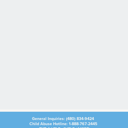
General Inquiries:
(480) 834-9424
Child Abuse Hotline:
1-888-767-2445