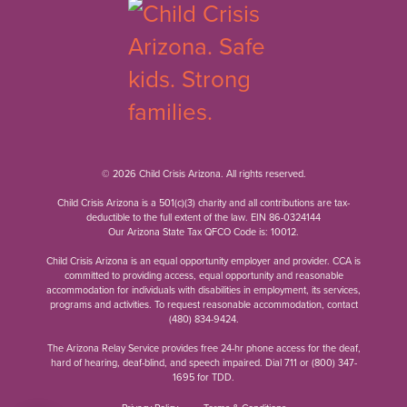
© 2026 Child Crisis Arizona. All rights reserved.
Child Crisis Arizona is a 501(c)(3) charity and all contributions are tax-
deductible to the full extent of the law. EIN 86-0324144
Our Arizona State Tax QFCO Code is: 10012.
Child Crisis Arizona is an equal opportunity employer and provider. CCA is
committed to providing access, equal opportunity and reasonable
accommodation for individuals with disabilities in employment, its services,
programs and activities. To request reasonable accommodation, contact
(480) 834-9424
.
The Arizona Relay Service provides free 24-hr phone access for the deaf,
hard of hearing, deaf-blind, and speech impaired. Dial 711 or
(800) 347-
1695
for TDD.