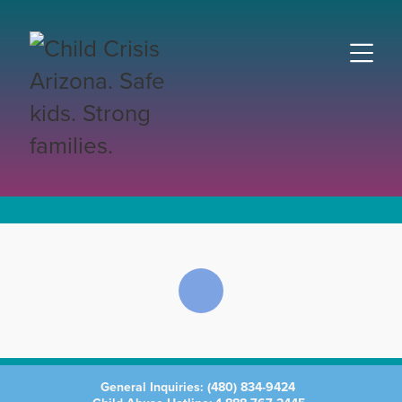
General Inquiries:
(480) 834-9424