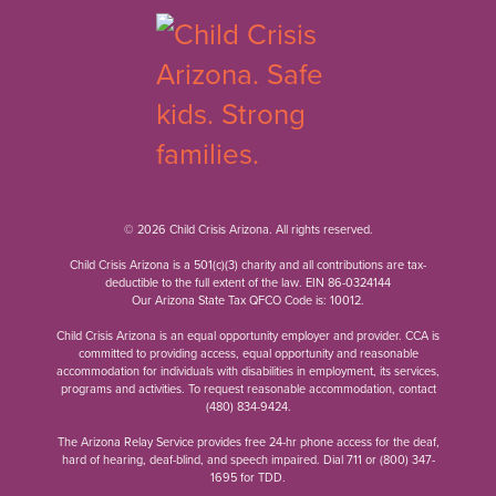
© 2026 Child Crisis Arizona. All rights reserved.
Child Crisis Arizona is a 501(c)(3) charity and all contributions are tax-
deductible to the full extent of the law. EIN 86-0324144
Our Arizona State Tax QFCO Code is: 10012.
Child Crisis Arizona is an equal opportunity employer and provider. CCA is
committed to providing access, equal opportunity and reasonable
accommodation for individuals with disabilities in employment, its services,
programs and activities. To request reasonable accommodation, contact
(480) 834-9424
.
The Arizona Relay Service provides free 24-hr phone access for the deaf,
hard of hearing, deaf-blind, and speech impaired. Dial 711 or
(800) 347-
1695
for TDD.