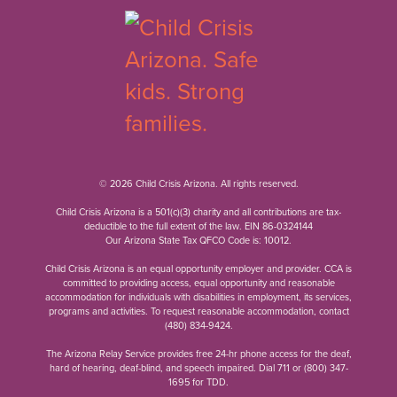
© 2026 Child Crisis Arizona. All rights reserved.
Child Crisis Arizona is a 501(c)(3) charity and all contributions are tax-
deductible to the full extent of the law. EIN 86-0324144
Our Arizona State Tax QFCO Code is: 10012.
Child Crisis Arizona is an equal opportunity employer and provider. CCA is
committed to providing access, equal opportunity and reasonable
accommodation for individuals with disabilities in employment, its services,
programs and activities. To request reasonable accommodation, contact
(480) 834-9424
.
The Arizona Relay Service provides free 24-hr phone access for the deaf,
hard of hearing, deaf-blind, and speech impaired. Dial 711 or
(800) 347-
1695
for TDD.