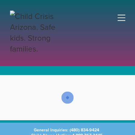
General Inquiries:
(480) 834-9424