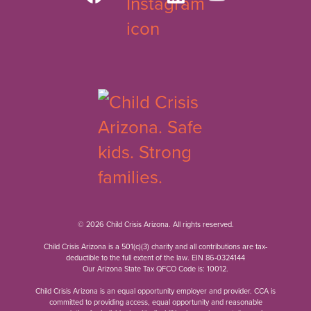
© 2026 Child Crisis Arizona. All rights reserved.
Child Crisis Arizona is a 501(c)(3) charity and all contributions are tax-
deductible to the full extent of the law. EIN 86-0324144
Our Arizona State Tax QFCO Code is: 10012.
Child Crisis Arizona is an equal opportunity employer and provider. CCA is
committed to providing access, equal opportunity and reasonable