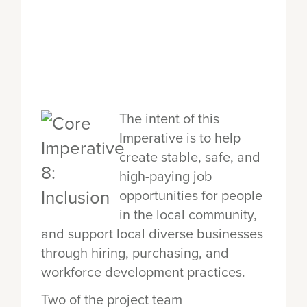
The intent of this
Imperative is to help
create stable, safe, and
high-paying job
opportunities for people
in the local community,
and support local diverse businesses
through hiring, purchasing, and
workforce development practices.
Two of the project team