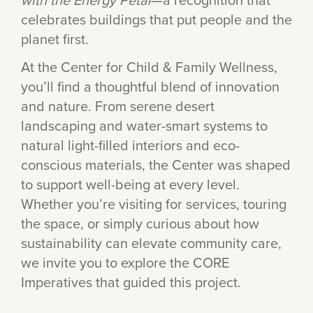
celebrates buildings that put people and the
planet first.
At the Center for Child & Family Wellness,
you’ll find a thoughtful blend of innovation
and nature. From serene desert
landscaping and water-smart systems to
natural light-filled interiors and eco-
conscious materials, the Center was shaped
to support well-being at every level.
Whether you’re visiting for services, touring
the space, or simply curious about how
sustainability can elevate community care,
we invite you to explore the CORE
Imperatives that guided this project.