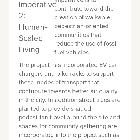
contribute toward the
creation of walkable,
pedestrian-oriented
communities that
reduce the use of fossil
fuel vehicles.
The project has incorporated EV car
chargers and bike racks to support
these modes of transport that
contribute towards better air quality
in the city. In addition street trees are
planted to provide shaded
pedestrian travel around the site and
spaces for community gathering are
incorporated into the project such as