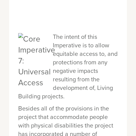
The intent of this
Imperative is to allow
equitable access to, and
protections from any
negative impacts
resulting from the
development of, Living
Building projects.
Besides all of the provisions in the
project that accommodate people
with physical disabilities the project
has incorporated a number of