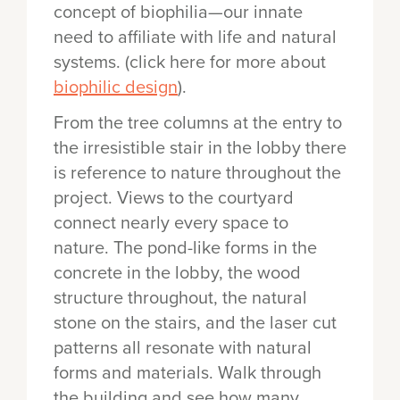
concept of biophilia—our innate
need to affiliate with life and natural
systems. (click here for more about
biophilic design
).
From the tree columns at the entry to
the irresistible stair in the lobby there
is reference to nature throughout the
project. Views to the courtyard
connect nearly every space to
nature. The pond-like forms in the
concrete in the lobby, the wood
structure throughout, the natural
stone on the stairs, and the laser cut
patterns all resonate with natural
forms and materials. Walk through
the building and see how many