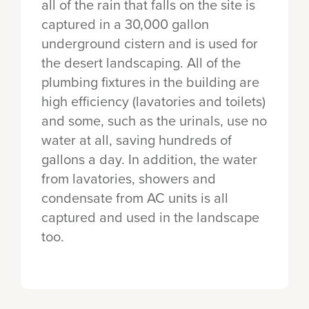
all of the rain that falls on the site is
captured in a 30,000 gallon
underground cistern and is used for
the desert landscaping. All of the
plumbing fixtures in the building are
high efficiency (lavatories and toilets)
and some, such as the urinals, use no
water at all, saving hundreds of
gallons a day. In addition, the water
from lavatories, showers and
condensate from AC units is all
captured and used in the landscape
too.