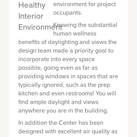
environment for project
occupants.
Knowing the substantial
human wellness
benefits of daylighting and views the
design team made a priority goal to
incorporate into every space
possible, going even as far as
providing windows in spaces that are
typically ignored, such as the prep
kitchen and even restrooms! You will
find ample daylight and views
anywhere you are in the building.
In addition the Center has been
designed with excellent air quality as