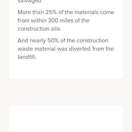
salvaged.
More than 25% of the materials come
from within 300 miles of the
construction site.
And nearly 50% of the construction
waste material was diverted from the
landfill.