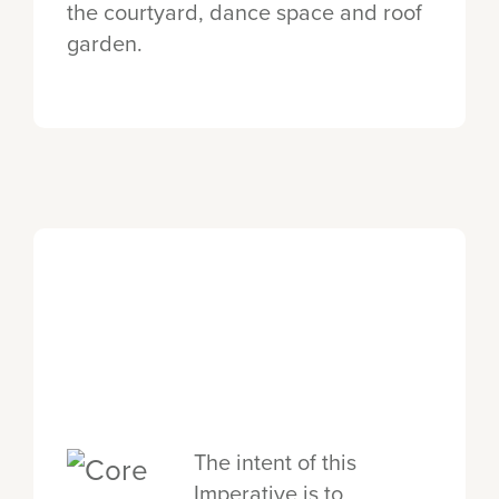
the courtyard, dance space and roof
garden.
The intent of this
Imperative is to