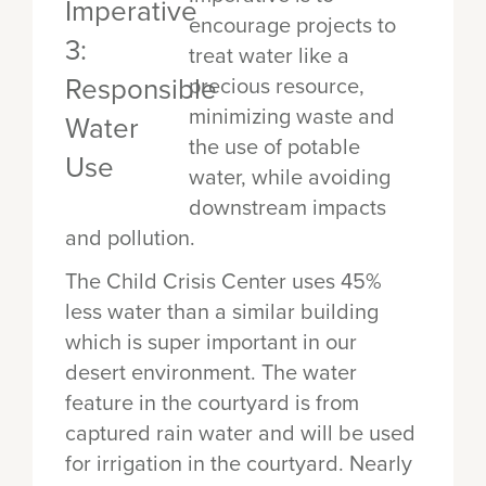
encourage projects to
treat water like a
precious resource,
minimizing waste and
the use of potable
water, while avoiding
downstream impacts
and pollution.
The Child Crisis Center uses 45%
less water than a similar building
which is super important in our
desert environment. The water
feature in the courtyard is from
captured rain water and will be used
for irrigation in the courtyard. Nearly