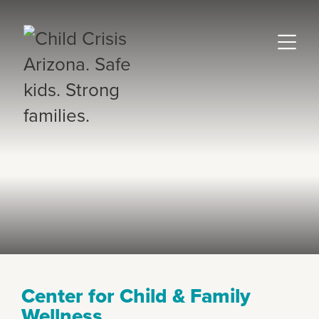
Center for Child & Family
Wellness