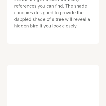
references you can find. The shade
canopies designed to provide the
dappled shade of a tree will reveal a
hidden bird if you look closely.