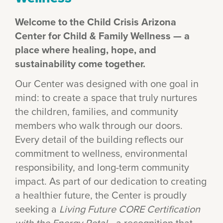
Welcome to the Child Crisis Arizona
Center for Child & Family Wellness — a
place where healing, hope, and
sustainability come together.
Our Center was designed with one goal in
mind: to create a space that truly nurtures
the children, families, and community
members who walk through our doors.
Every detail of the building reflects our
commitment to wellness, environmental
responsibility, and long-term community
impact. As part of our dedication to creating
a healthier future, the Center is proudly
seeking a
Living Future CORE Certification
with the Energy Petal
—a recognition that