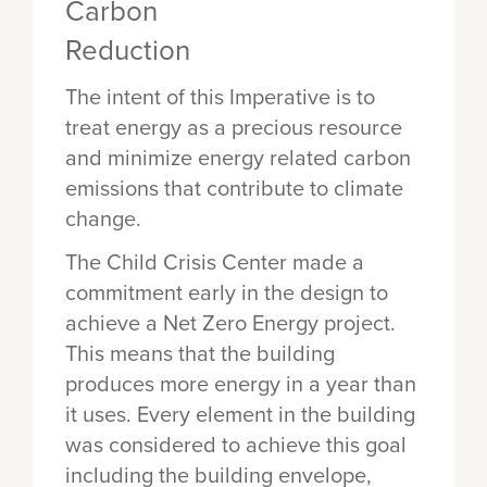
The intent of this Imperative is to
treat energy as a precious resource
and minimize energy related carbon
emissions that contribute to climate
change.
The Child Crisis Center made a
commitment early in the design to
achieve a Net Zero Energy project.
This means that the building
produces more energy in a year than
it uses. Every element in the building
was considered to achieve this goal
including the building envelope,