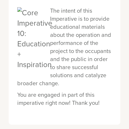
The intent of this
Imperative is to provide
educational materials
about the operation and
performance of the
project to the occupants
and the public in order
to share successful
solutions and catalyze
broader change.
You are engaged in part of this
imperative right now! Thank you!