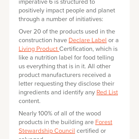
imperative 6 is structured to
positively impact people and planet
through a number of initiatives:
Over 20 of the products used in the
construction have
Declare Label
or a
Living Product
Certification, which is
like a nutrition label for food telling
us everything that is in it. All other
product manufacturers received a
letter requesting they disclose their
ingredients and identify any
Red List
content.
Nearly 100% of all of the wood
products in the building are
Forest
Stewardship Council
certified or