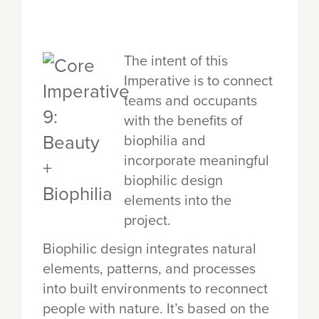
The intent of this
Imperative is to connect
teams and occupants
with the benefits of
biophilia and
incorporate meaningful
biophilic design
elements into the
project.
Biophilic design integrates natural
elements, patterns, and processes
into built environments to reconnect
people with nature. It’s based on the