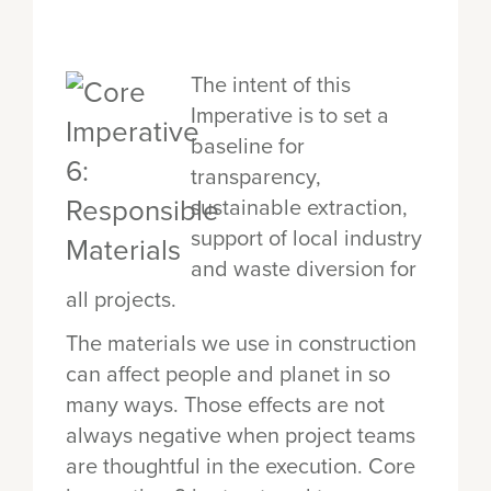
The intent of this
Imperative is to set a
baseline for
transparency,
sustainable extraction,
support of local industry
and waste diversion for
all projects.
The materials we use in construction
can affect people and planet in so
many ways. Those effects are not
always negative when project teams
are thoughtful in the execution. Core