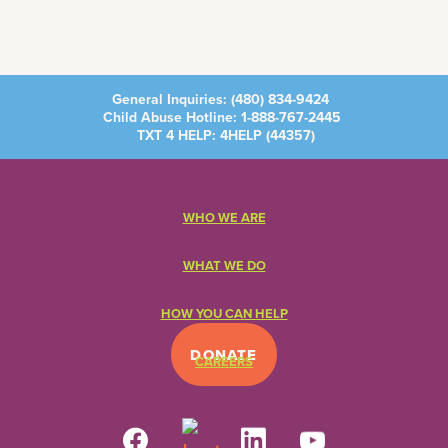
General Inquiries:
(480) 834-9424
Child Abuse Hotline:
1-888-767-2445
TXT 4 HELP: 4HELP (
44357
)
WHO WE ARE
WHAT WE DO
HOW YOU CAN HELP
DONATE
CAREERS