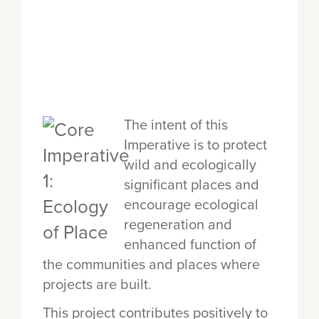
The intent of this
Imperative is to protect
wild and ecologically
significant places and
encourage ecological
regeneration and
enhanced function of
the communities and places where
projects are built.
This project contributes positively to