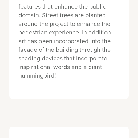
features that enhance the public
domain. Street trees are planted
around the project to enhance the
pedestrian experience. In addition
art has been incorporated into the
façade of the building through the
shading devices that incorporate
inspirational words and a giant
hummingbird!