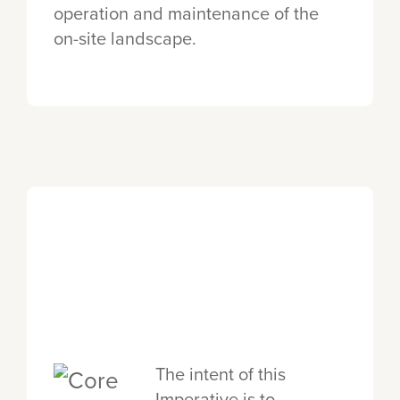
operation and maintenance of the
on-site landscape.
The intent of this
Imperative is to