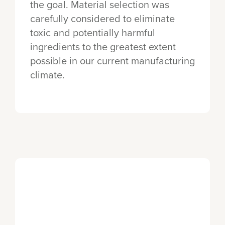
the goal. Material selection was
carefully considered to eliminate
toxic and potentially harmful
ingredients to the greatest extent
possible in our current manufacturing
climate.