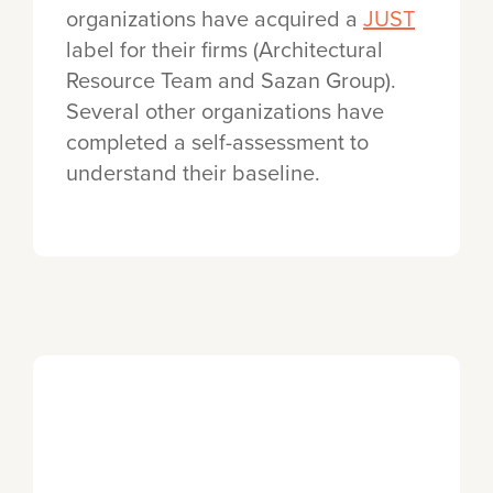
organizations have acquired a
JUST
label for their firms (Architectural
Resource Team and Sazan Group).
Several other organizations have
completed a self-assessment to
understand their baseline.