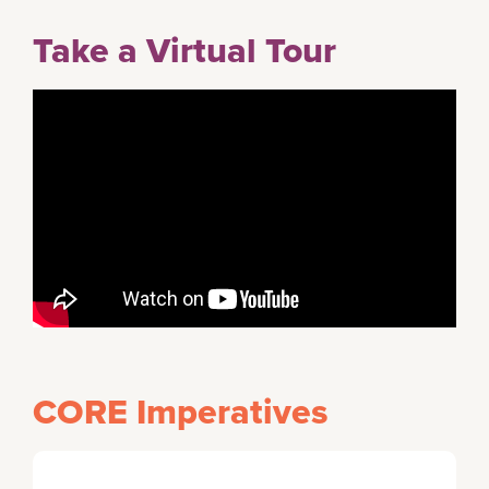
Take a Virtual Tour
CORE Imperatives