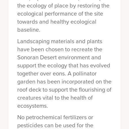
the ecology of place by restoring the
ecological performance of the site
towards and healthy ecological
baseline.
Landscaping materials and plants
have been chosen to recreate the
Sonoran Desert environment and
support the ecology that has evolved
together over eons. A pollinator
garden has been incorporated on the
roof deck to support the flourishing of
creatures vital to the health of
ecosystems.
No petrochemical fertilizers or
pesticides can be used for the