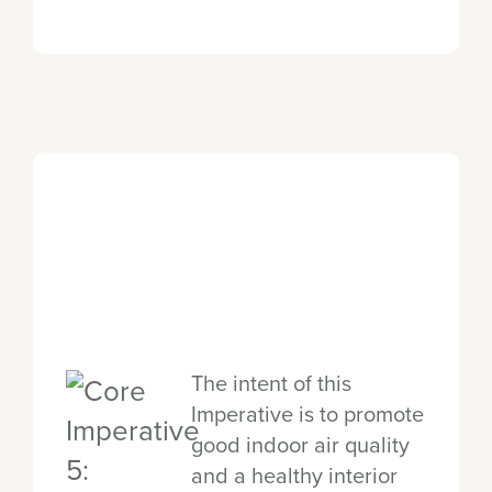
The intent of this
Imperative is to promote
good indoor air quality
and a healthy interior