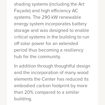
shading systems (including the Art
Façade) and high efficiency AC
systems. The 290 kW renewable
energy system incorporates battery
storage and was designed to enable
critical systems in the building to run
off solar power for an extended
period thus becoming a resiliency
hub for the community.
In addition through thoughtful design
and the incorporation of many wood
elements the Center has reduced its
embodied carbon footprint by more
than 20% compared to a similar
building.