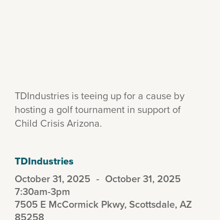
TDIndustries is teeing up for a cause by
hosting a golf tournament in support of
Child Crisis Arizona.
TDIndustries
October 31, 2025
-
October 31, 2025
7:30am-3pm
7505 E McCormick Pkwy, Scottsdale, AZ
85258