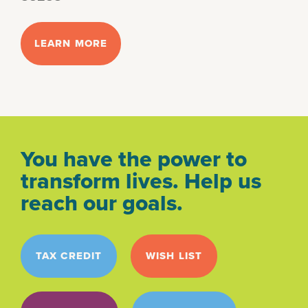
LEARN MORE
You have the power to
transform lives. Help us
reach our goals.
TAX CREDIT
WISH LIST