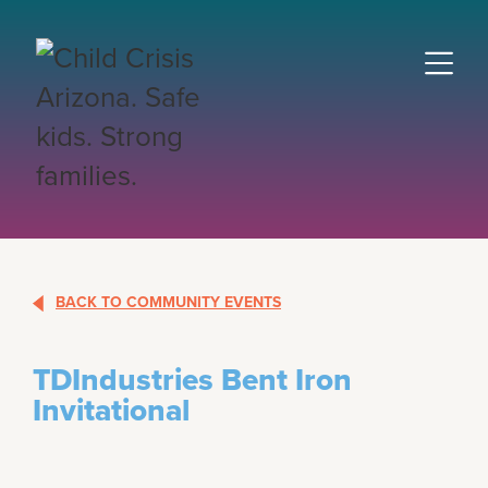
BACK TO COMMUNITY EVENTS
TDIndustries Bent Iron
Invitational