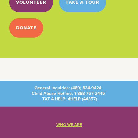
VOLUNTEER
TAKE A TOUR
DONATE
General Inquiries:
(480) 834-9424
Child Abuse Hotline:
1-888-767-2445
TXT 4 HELP: 4HELP (
44357
)
WHO WE ARE