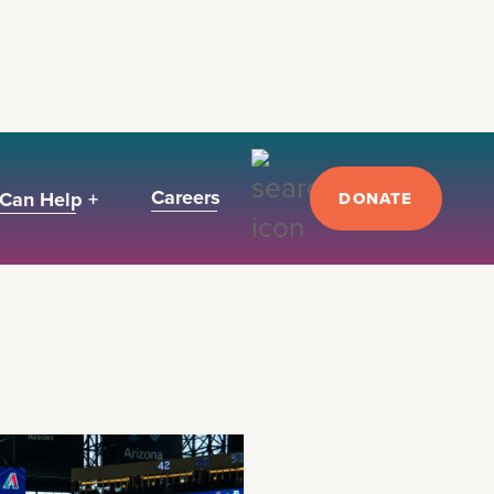
Careers
Can Help +
DONATE