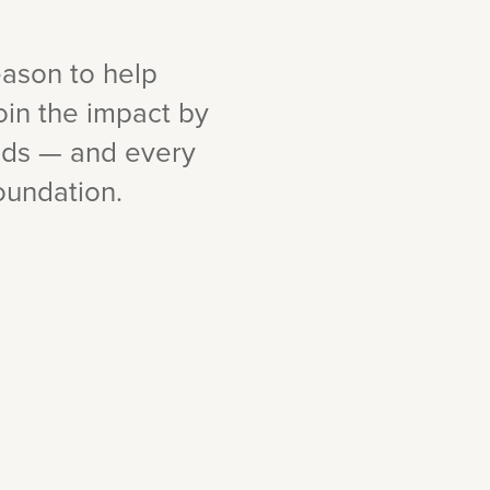
eason to help
oin the impact by
ids — and every
oundation.