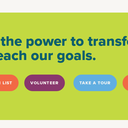
the power to transf
each our goals.
 LIST
VOLUNTEER
TAKE A TOUR