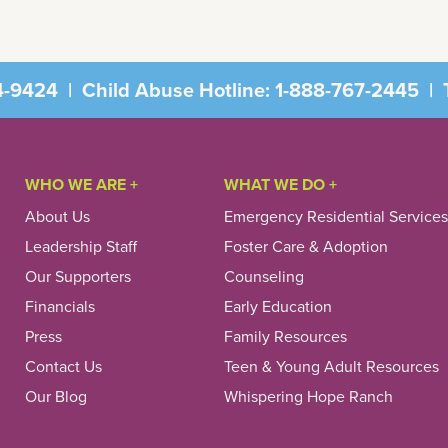
4-9424
|
Child Abuse Hotline:
1-888-767-2445
|
T
WHO WE ARE +
WHAT WE DO +
About Us
Emergency Residential Services
Leadership Staff
Foster Care & Adoption
Our Supporters
Counseling
Financials
Early Education
Press
Family Resources
Contact Us
Teen & Young Adult Resources
Our Blog
Whispering Hope Ranch