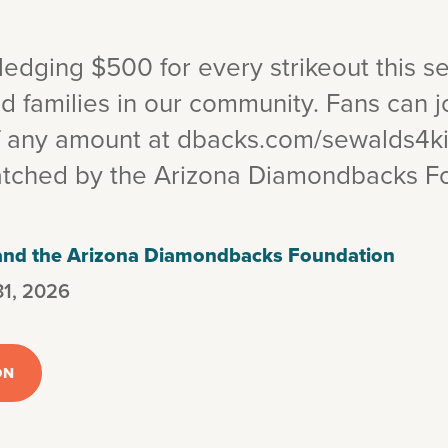
edging $500 for every strikeout this s
d families in our community. Fans can j
f any amount at dbacks.com/sewalds4k
atched by the Arizona Diamondbacks F
 and the Arizona Diamondbacks Foundation
31, 2026
ON