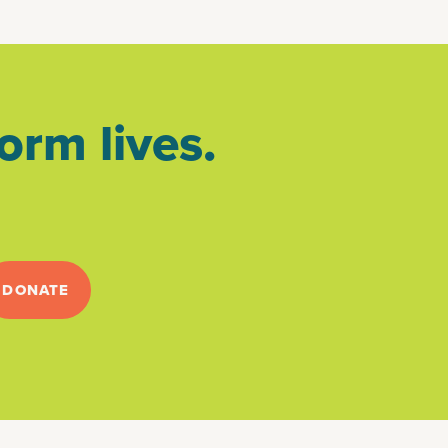
orm lives.
DONATE