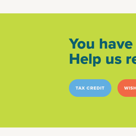
You have 
Help us r
TAX CREDIT
WISH