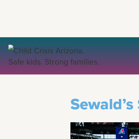
BACK TO COMMUNIT
Sewald’s 