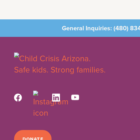
General Inquiries:
(480) 83
DONATE