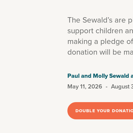
The Sewald’s are pl
support children an
making a pledge o
donation will be m
Paul and Molly Sewald
May 11, 2026
-
August 
DOUBLE YOUR DONATI