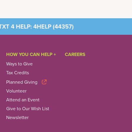
XT 4 HELP: 4HELP (
44357
)
HOW YOU CAN HELP +
CAREERS
Ways to Give
Tax Credits
Planned Giving
Volunteer
Attend an Event
Give to Our Wish List
Newsletter