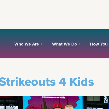
Who We Are +
What We Do +
How You 
Y EVENTS
Strikeouts 4 Kids