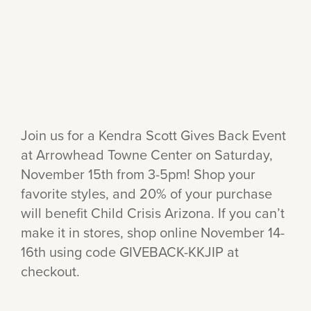
Join us for a Kendra Scott Gives Back Event
at Arrowhead Towne Center on Saturday,
November 15th from 3-5pm! Shop your
favorite styles, and 20% of your purchase
will benefit Child Crisis Arizona. If you can’t
make it in stores, shop online November 14-
16th using code GIVEBACK-KKJIP at
checkout.