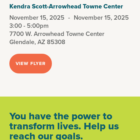
Kendra Scott-Arrowhead Towne Center
November 15, 2025
-
November 15, 2025
3:00 - 5:00pm
7700 W. Arrowhead Towne Center
Glendale, AZ 85308
VIEW FLYER
You have the power to
transform lives. Help us
reach our goals.