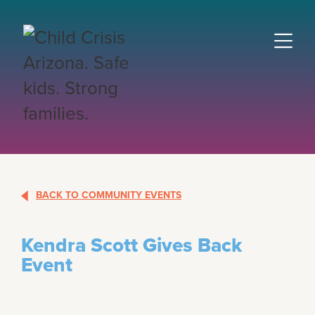
BACK TO COMMUNITY EVENTS
Kendra Scott Gives Back
Event