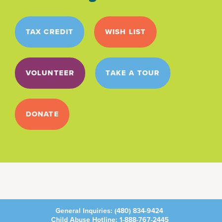
TAX CREDIT
WISH LIST
VOLUNTEER
TAKE A TOUR
DONATE
General Inquiries:
(480) 834-9424
Child Abuse Hotline:
1-888-767-2445