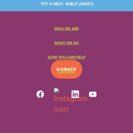
TXT 4 HELP: 4HELP (
44357
)
WHO WE ARE
WHAT WE DO
HOW YOU CAN HELP
DONATE
CAREERS