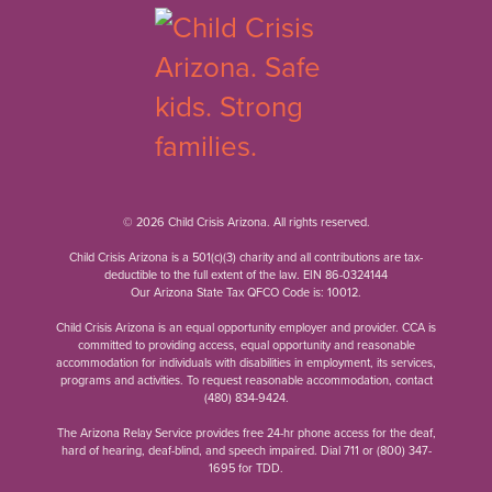
© 2026 Child Crisis Arizona. All rights reserved.
Child Crisis Arizona is a 501(c)(3) charity and all contributions are tax-
deductible to the full extent of the law. EIN 86-0324144
Our Arizona State Tax QFCO Code is: 10012.
Child Crisis Arizona is an equal opportunity employer and provider. CCA is
committed to providing access, equal opportunity and reasonable
accommodation for individuals with disabilities in employment, its services,
programs and activities. To request reasonable accommodation, contact
(480) 834-9424
.
The Arizona Relay Service provides free 24-hr phone access for the deaf,
hard of hearing, deaf-blind, and speech impaired. Dial 711 or
(800) 347-
1695
for TDD.