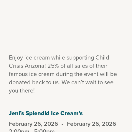
Enjoy ice cream while supporting Child
Crisis Arizona! 25% of all sales of their
famous ice cream during the event will be
donated back to us. We can’t wait to see
you there!
Jeni’s Splendid Ice Cream’s
February 26, 2026
-
February 26, 2026
2:00pm - 5:00pm