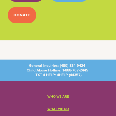
DONATE
General Inquiries:
(480) 834-9424
Child Abuse Hotline:
1-888-767-2445
TXT 4 HELP: 4HELP (
44357
)
WHO WE ARE
WHAT WE DO