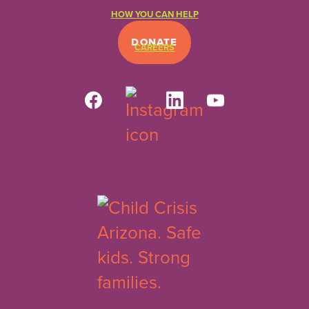
HOW YOU CAN HELP
DONATE
CAREERS