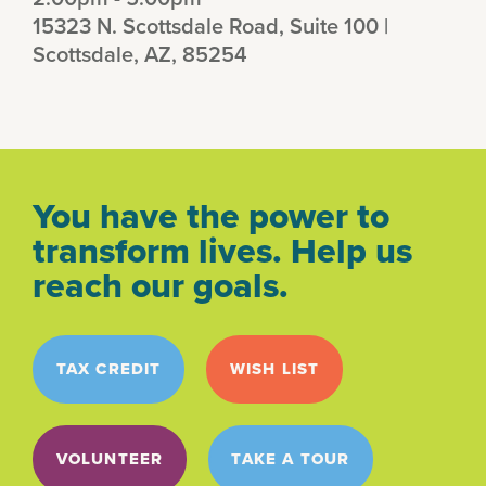
15323 N. Scottsdale Road, Suite 100 |
Scottsdale, AZ, 85254
You have the power to
transform lives. Help us
reach our goals.
TAX CREDIT
WISH LIST
VOLUNTEER
TAKE A TOUR