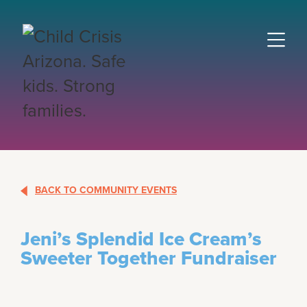
BACK TO COMMUNITY EVENTS
Jeni’s Splendid Ice Cream’s
Sweeter Together Fundraiser