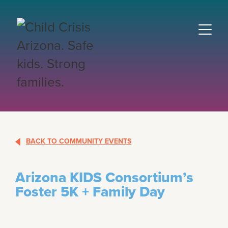
BACK TO COMMUNITY EVENTS
Arizona KIDS Consortium’s
Foster 5K + Family Day