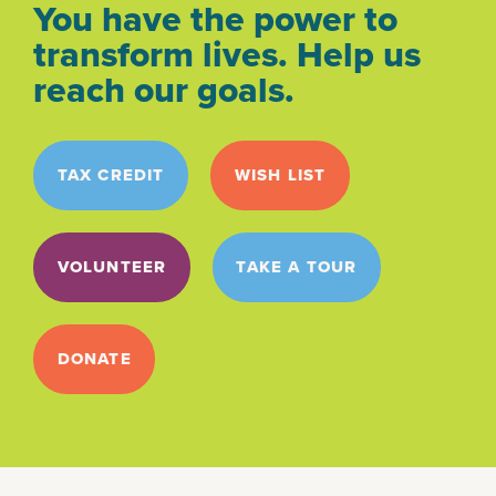
You have the power to
transform lives. Help us
reach our goals.
TAX CREDIT
WISH LIST
VOLUNTEER
TAKE A TOUR
DONATE