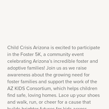
Child Crisis Arizona is excited to participate
in the Foster 5K, a community event
celebrating Arizona’s incredible foster and
adoptive families! Join us as we raise
awareness about the growing need for
foster families and support the work of the
AZ KIDS Consortium, which helps children
find safe, loving homes. Lace up your shoes
and walk, run, or cheer for a cause that
builds brighter futures for kids across