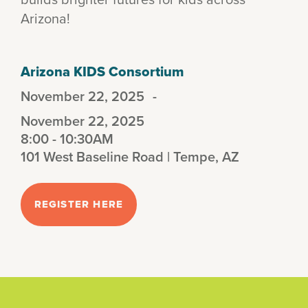
Arizona!
Arizona KIDS Consortium
November 22, 2025
-
November 22, 2025
8:00 - 10:30AM
101 West Baseline Road | Tempe, AZ
REGISTER HERE