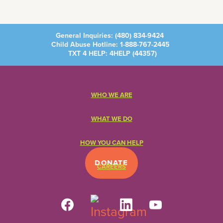
General Inquiries:
(480) 834-9424
Child Abuse Hotline:
1-888-767-2445
TXT 4 HELP: 4HELP (
44357
)
WHO WE ARE
WHAT WE DO
HOW YOU CAN HELP
DONATE
CAREERS