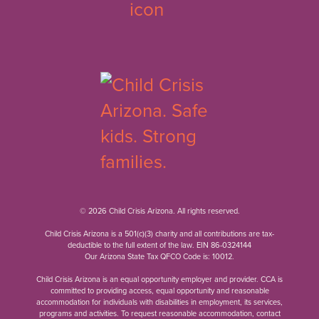
© 2026 Child Crisis Arizona. All rights reserved.
Child Crisis Arizona is a 501(c)(3) charity and all contributions are tax-
deductible to the full extent of the law. EIN 86-0324144
Our Arizona State Tax QFCO Code is: 10012.
Child Crisis Arizona is an equal opportunity employer and provider. CCA is
committed to providing access, equal opportunity and reasonable
accommodation for individuals with disabilities in employment, its services,
programs and activities. To request reasonable accommodation, contact