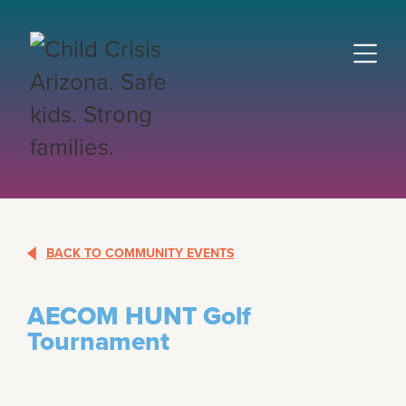
BACK TO COMMUNITY EVENTS
AECOM HUNT Golf
Tournament