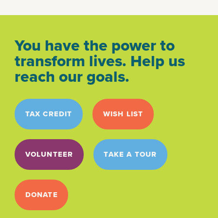
You have the power to
transform lives. Help us
reach our goals.
TAX CREDIT
WISH LIST
VOLUNTEER
TAKE A TOUR
DONATE