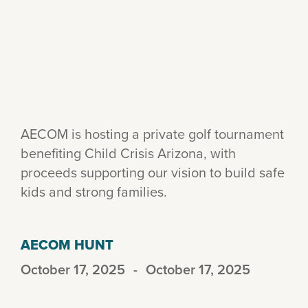
AECOM is hosting a private golf tournament
benefiting Child Crisis Arizona, with
proceeds supporting our vision to build safe
kids and strong families.
AECOM HUNT
October 17, 2025
-
October 17, 2025