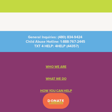
General Inquiries:
(480) 834-9424
Child Abuse Hotline:
1-888-767-2445
TXT 4 HELP: 4HELP (
44357
)
WHO WE ARE
WHAT WE DO
HOW YOU CAN HELP
DONATE
CAREERS