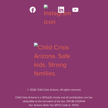
© 2026 Child Crisis Arizona. All rights reserved.
Child Crisis Arizona is a 501(c)(3) charity and all contributions are tax-
deductible to the full extent of the law. EIN 86-0324144
Our Arizona State Tax QFCO Code is: 10012.