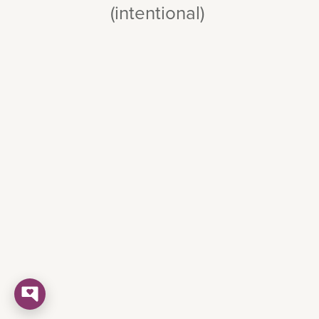
(intentional)