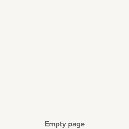
Empty page