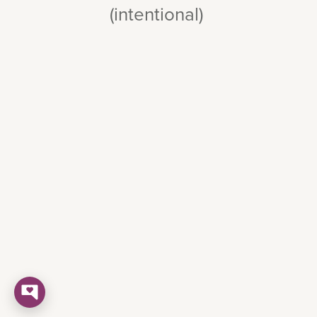
(intentional)