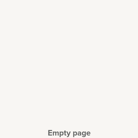
Empty page