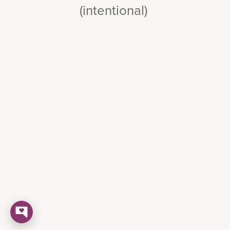
(intentional)