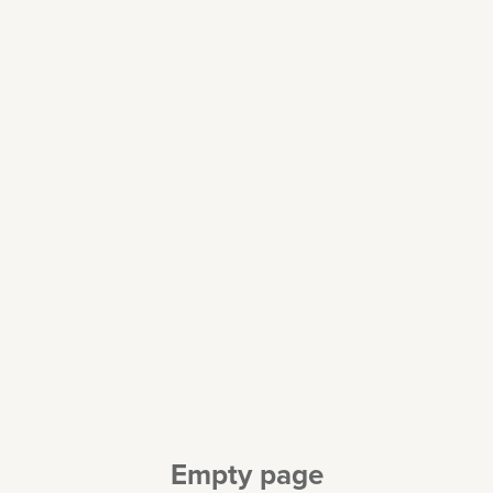
Empty page