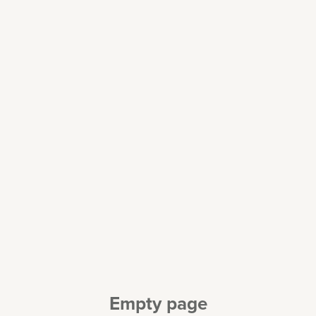
Empty page