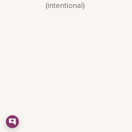
(intentional)