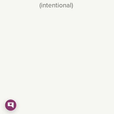
(intentional)