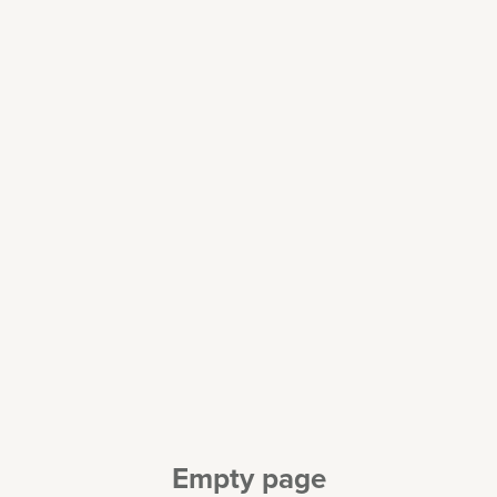
Empty page