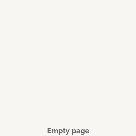
Empty page