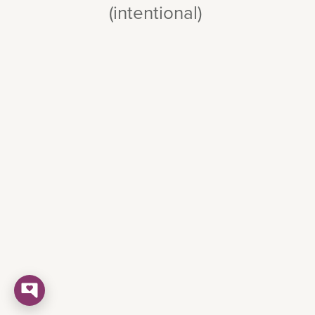
(intentional)