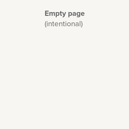
Empty page
(intentional)