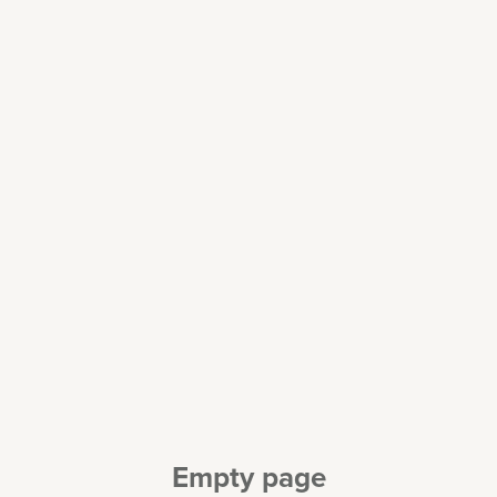
Empty page