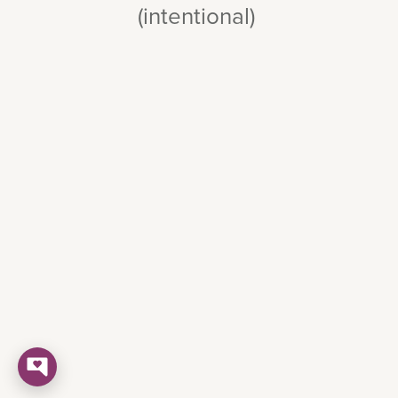
(intentional)