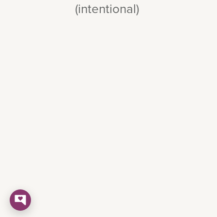
(intentional)