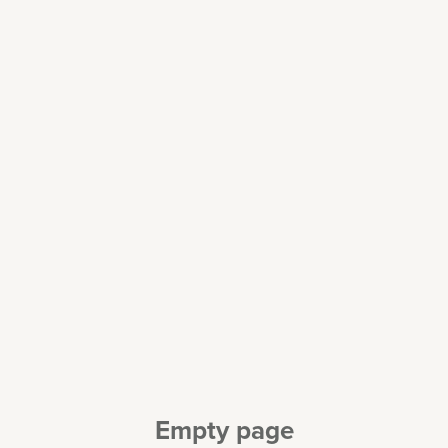
Empty page