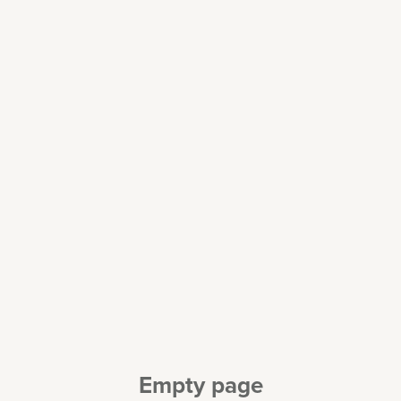
Empty page