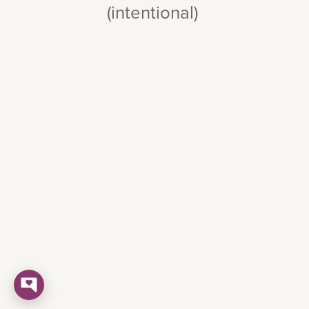
(intentional)