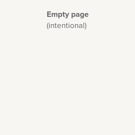
Empty page
(intentional)