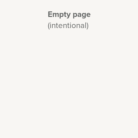
Empty page
(intentional)